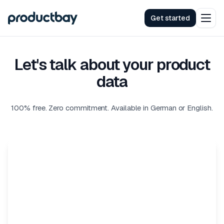
Get started
Let's talk about your product
data
100% free. Zero commitment. Available in German or English.