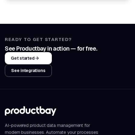
READY TO GET STARTED?
See Productbay in action — for free.
Get started
See integrations
AI-powered product data management for
modern businesses. Automate your processes