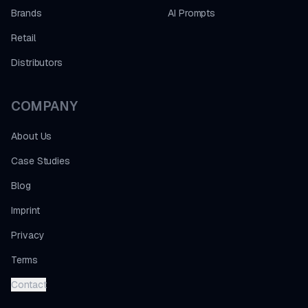
Brands
AI Prompts
Retail
Distributors
COMPANY
About Us
Case Studies
Blog
Imprint
Privacy
Terms
Contact