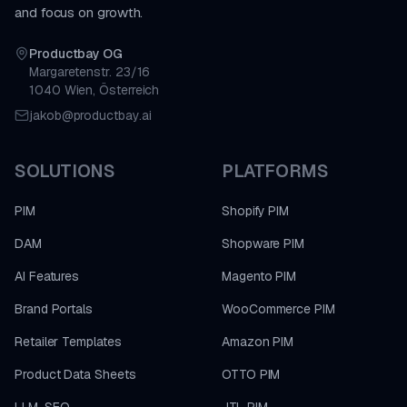
and focus on growth.
Productbay OG
Margaretenstr. 23/16
1040 Wien, Österreich
jakob@productbay.ai
SOLUTIONS
PLATFORMS
PIM
Shopify PIM
DAM
Shopware PIM
AI Features
Magento PIM
Brand Portals
WooCommerce PIM
Retailer Templates
Amazon PIM
Product Data Sheets
OTTO PIM