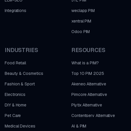
LLM-SEO
JTL PIM
Integrations
weclapp PIM
xentral PIM
Odoo PIM
INDUSTRIES
RESOURCES
Food Retail
What is a PIM?
Beauty & Cosmetics
Top 10 PIM 2025
Fashion & Sport
Akeneo Alternative
Electronics
Pimcore Alternative
DIY & Home
Plytix Alternative
Pet Care
Contentserv Alternative
Medical Devices
AI & PIM