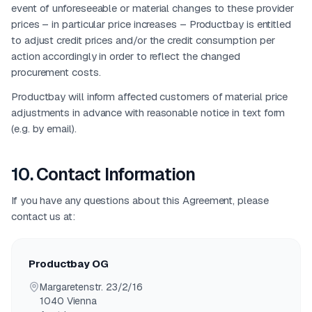
event of unforeseeable or material changes to these provider
prices – in particular price increases – Productbay is entitled
to adjust credit prices and/or the credit consumption per
action accordingly in order to reflect the changed
procurement costs.
Productbay will inform affected customers of material price
adjustments in advance with reasonable notice in text form
(e.g. by email).
10
.
Contact Information
If you have any questions about this Agreement, please
contact us at:
Productbay OG
Margaretenstr. 23/2/16
1040
Vienna