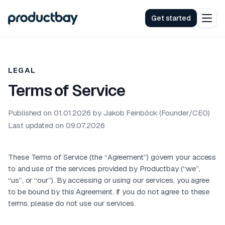
Get started
LEGAL
Terms of Service
Published on 01.01.2026 by Jakob Feinböck (Founder/CEO)
Last updated on 09.07.2026
These Terms of Service (the “Agreement”) govern your access
to and use of the services provided by Productbay (“we”,
“us”, or “our”). By accessing or using our services, you agree
to be bound by this Agreement. If you do not agree to these
terms, please do not use our services.