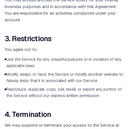
business purposes and in accordance with this Agreement.
You are responsible for all activities conducted under your
account.
3
.
Restrictions
You agree not to:
Use the Service for any unlawful purpose or in violation of any
applicable laws.
Modify, adapt, or hack the Service or modify another website to
falsely imply that it is associated with our Service.
Reproduce, duplicate, copy, sell, resell, or exploit any portion of
the Service without our express written permission.
4
.
Termination
We may suspend or terminate your access to the Service at