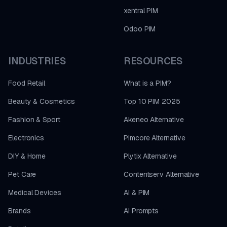
xentral PIM
Odoo PIM
INDUSTRIES
RESOURCES
Food Retail
What is a PIM?
Beauty & Cosmetics
Top 10 PIM 2025
Fashion & Sport
Akeneo Alternative
Electronics
Pimcore Alternative
DIY & Home
Plytix Alternative
Pet Care
Contentserv Alternative
Medical Devices
AI & PIM
Brands
AI Prompts