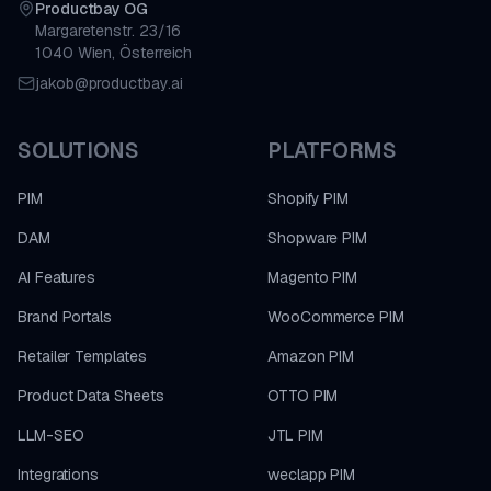
Productbay OG
Margaretenstr. 23/16
1040 Wien, Österreich
jakob@productbay.ai
SOLUTIONS
PLATFORMS
PIM
Shopify PIM
DAM
Shopware PIM
AI Features
Magento PIM
Brand Portals
WooCommerce PIM
Retailer Templates
Amazon PIM
Product Data Sheets
OTTO PIM
LLM-SEO
JTL PIM
Integrations
weclapp PIM