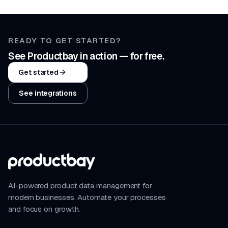
READY TO GET STARTED?
See Productbay in action — for free.
Get started
See integrations
AI-powered product data management for
modern businesses. Automate your processes
and focus on growth.