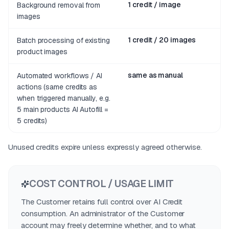
1 credit / image
Background removal from
images
1 credit / 20 images
Batch processing of existing
product images
same as manual
Automated workflows / AI
actions (same credits as
when triggered manually, e.g.
5 main products AI Autofill =
5 credits)
Unused credits expire unless expressly agreed otherwise.
COST CONTROL / USAGE LIMIT
The Customer retains full control over AI Credit
consumption. An administrator of the Customer
account may freely determine whether, and to what