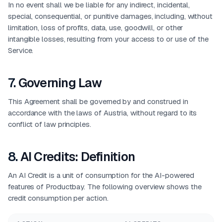
In no event shall we be liable for any indirect, incidental,
special, consequential, or punitive damages, including, without
limitation, loss of profits, data, use, goodwill, or other
intangible losses, resulting from your access to or use of the
Service.
7
.
Governing Law
This Agreement shall be governed by and construed in
accordance with the laws of Austria, without regard to its
conflict of law principles.
8
.
AI Credits: Definition
An AI Credit is a unit of consumption for the AI-powered
features of Productbay. The following overview shows the
credit consumption per action.