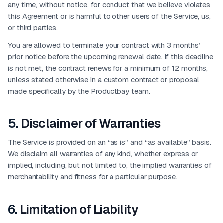
any time, without notice, for conduct that we believe violates
this Agreement or is harmful to other users of the Service, us,
or third parties.
You are allowed to terminate your contract with 3 months’
prior notice before the upcoming renewal date. If this deadline
is not met, the contract renews for a minimum of 12 months,
unless stated otherwise in a custom contract or proposal
made specifically by the Productbay team.
5
.
Disclaimer of Warranties
The Service is provided on an “as is” and “as available” basis.
We disclaim all warranties of any kind, whether express or
implied, including, but not limited to, the implied warranties of
merchantability and fitness for a particular purpose.
6
.
Limitation of Liability