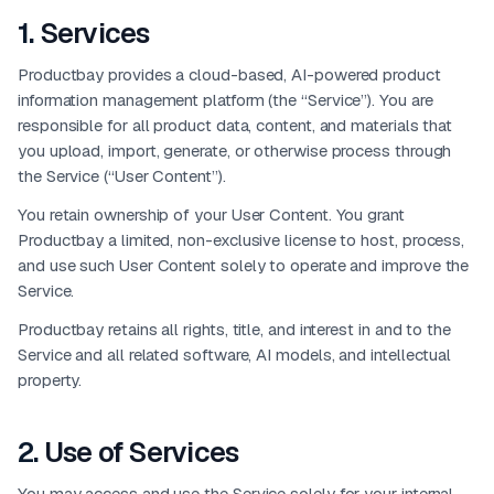
1
.
Services
Productbay provides a cloud-based, AI-powered product
information management platform (the “Service”). You are
responsible for all product data, content, and materials that
you upload, import, generate, or otherwise process through
the Service (“User Content”).
You retain ownership of your User Content. You grant
Productbay a limited, non-exclusive license to host, process,
and use such User Content solely to operate and improve the
Service.
Productbay retains all rights, title, and interest in and to the
Service and all related software, AI models, and intellectual
property.
2
.
Use of Services
You may access and use the Service solely for your internal