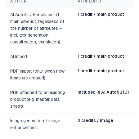
ACTION
AI CREDITS
1 credit / main product
AI Autofill / Enrichment (1
main product, regardless of
the number of attributes –
incl. text generation,
classification, translation)
1 credit / main product
AI Import
1 credit / main product
PDF import (only when new
items are created)
included in AI Autofill (0)
PDF attached to an existing
product (e.g. master data
sheet)
2 credits / image
Image generation / image
enhancement