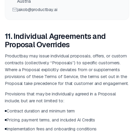
Austria
jakob@productbay.ai
11
.
Individual Agreements and
Proposal Overrides
Productbay may issue individual proposals, offers, or custom
contracts (collectively “Proposals”) to specific customers.
Where a Proposal explicitly deviates from or supplements
provisions of these Terms of Service, the terms set out in the
Proposal take precedence for that customer and engagement.
Provisions that may be individually agreed in a Proposal
include, but are not limited to:
Contract duration and minimum term
Pricing, payment terms, and included AI Credits
Implementation fees and onboarding conditions