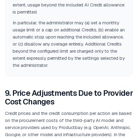
extent, usage beyond the included AI Credit allowance
is permitted.
In particular, the administrator may (a) set a monthly
usage limit or a cap on additional Credits, (b) enable an
automatic stop upon reaching the included allowance,
or (c) disallow any overage entirely. Additional Credits
beyond the configured limit are charged only to the
extent expressly permitted by the settings selected by
the administrator.
9
.
Price Adjustments Due to Provider
Cost Changes
Credit prices and the credit consumption per action are based
on the procurement costs of the third-party AI model and
service providers used by Productbay (e.g. OpenAI, Anthropic,
Google, or other model and infrastructure providers). In the