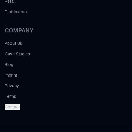
Retail
Distributors
COMPANY
About Us
Case Studies
Blog
Imprint
Privacy
Terms
Contact