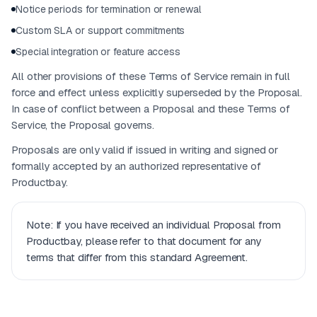
Notice periods for termination or renewal
Custom SLA or support commitments
Special integration or feature access
All other provisions of these Terms of Service remain in full
force and effect unless explicitly superseded by the Proposal.
In case of conflict between a Proposal and these Terms of
Service, the Proposal governs.
Proposals are only valid if issued in writing and signed or
formally accepted by an authorized representative of
Productbay.
Note: If you have received an individual Proposal from
Productbay, please refer to that document for any
terms that differ from this standard Agreement.