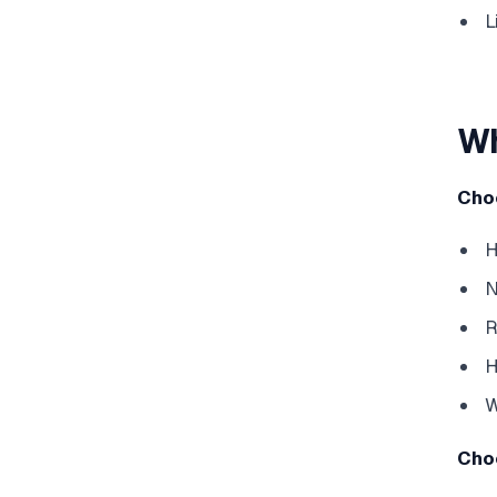
L
Wh
Cho
H
N
R
H
W
Cho