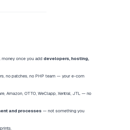
eal money once you add
developers, hosting,
vers, no patches, no PHP team — your e-com
are, Amazon, OTTO, WeClapp, Xentral, JTL — no
ment and processes
— not something you
prints.