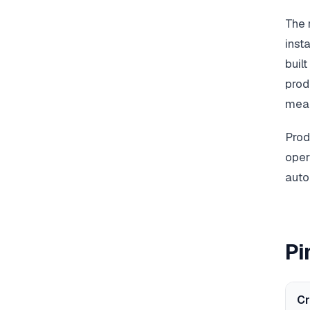
The 
inst
buil
prod
mean
Prod
oper
auto
Pi
Cr