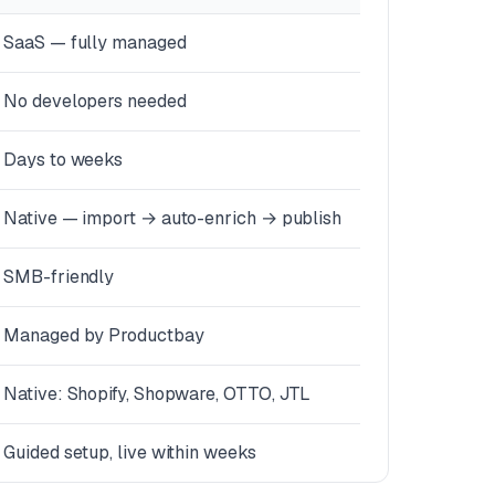
SaaS — fully managed
No developers needed
Days to weeks
Native — import → auto-enrich → publish
SMB-friendly
Managed by Productbay
Native: Shopify, Shopware, OTTO, JTL
Guided setup, live within weeks