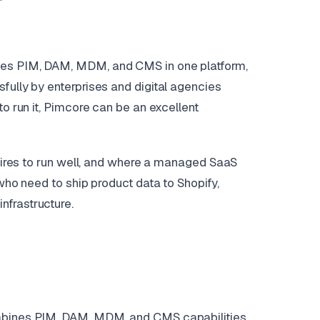
nes PIM, DAM, MDM, and CMS in one platform,
fully by enterprises and digital agencies
to run it, Pimcore can be an excellent
quires to run well, and where a managed SaaS
 who need to ship product data to Shopify,
nfrastructure.
ombines PIM, DAM, MDM, and CMS capabilities