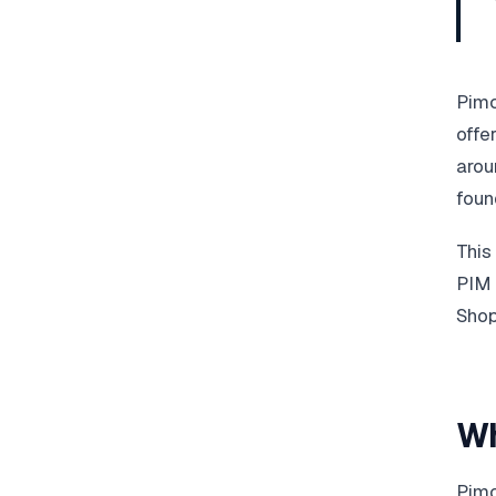
Pimc
offe
arou
foun
This
PIM 
Shop
Wh
Pimc