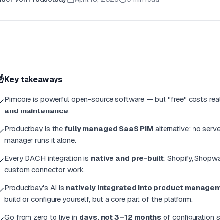
☝️
Key takeaways
Pimcore is powerful open-source software — but "free" costs r
✓
and maintenance
.
Productbay is the
fully managed SaaS PIM
alternative: no ser
✓
manager runs it alone.
Every DACH integration is
native and pre-built
: Shopify, Shopw
✓
custom connector work.
Productbay's AI is
natively integrated into product manage
✓
build or configure yourself, but a core part of the platform.
Go from zero to live in
days, not 3–12 months
of configuration s
✓