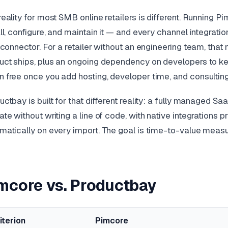
reality for most SMB online retailers is different. Running 
all, configure, and maintain it — and every channel integrat
t connector. For a retailer without an engineering team, tha
uct ships, plus an ongoing dependency on developers to k
 free once you add hosting, developer time, and consulting
uctbay is built for that different reality: a fully manage
ate without writing a line of code, with native integrations p
matically on every import. The goal is time-to-value measu
mcore vs. Productbay
iterion
Pimcore