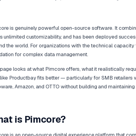
ore is genuinely powerful open-source software. It combi
rs unlimited customizability, and has been deployed success
nd the world. For organizations with the technical capacity 
dation for complex data management.
 page looks at what Pimcore offers, what it realistically re
like Productbay fits better — particularly for SMB retailers
ware, Amazon, and OTTO without building and maintaining i
at is Pimcore?
ore is an open-source digital experience platform that c