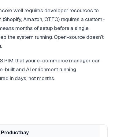
Pimcore well requires developer resources to
ion (Shopify, Amazon, OTTO) requires a custom-
t means months of setup before a single
eep the system running. Open-source doesn't
.
d SaaS PIM that your e-commerce manager can
re-built and AI enrichment running
red in days, not months.
Productbay