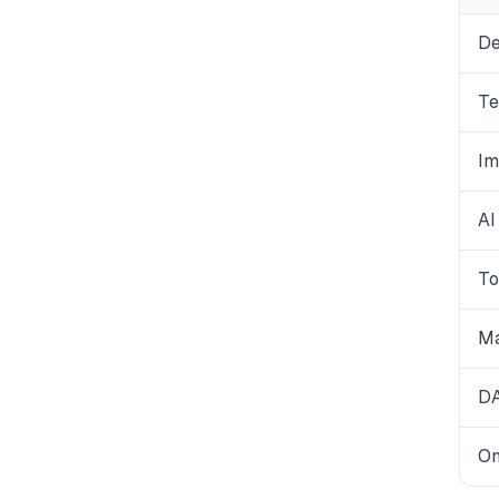
De
Te
Im
AI
To
Ma
DA
On