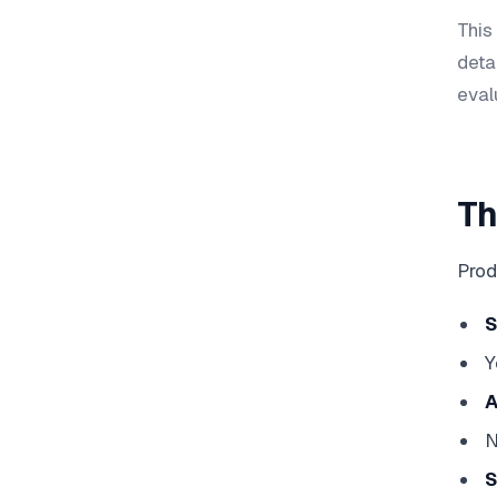
This
deta
eval
Th
Prod
Y
A
N
S