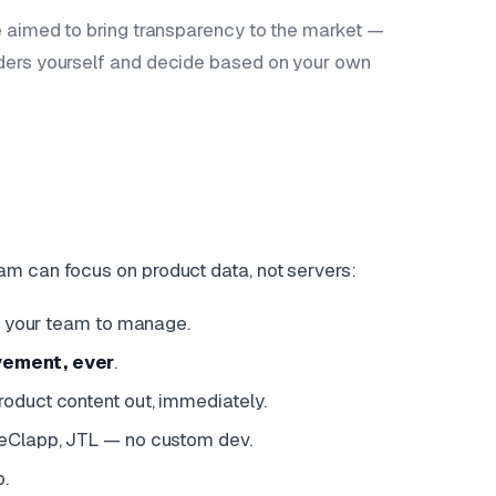
e aimed to bring transparency to the market —
iders yourself and decide based on your own
am can focus on product data, not servers:
or your team to manage.
vement, ever
.
product content out, immediately.
WeClapp, JTL — no custom dev.
p.