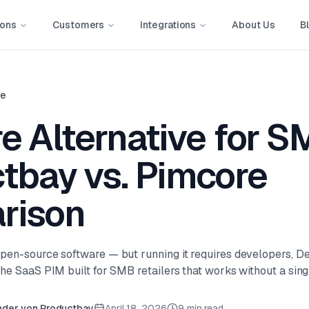
ions
Customers
Integrations
About Us
B
ve
e Alternative for S
tbay vs. Pimcore
rison
pen-source software — but running it requires developers, D
he SaaS PIM built for SMB retailers that works without a singl
nder von Productbay
April 18, 2026
9 min read