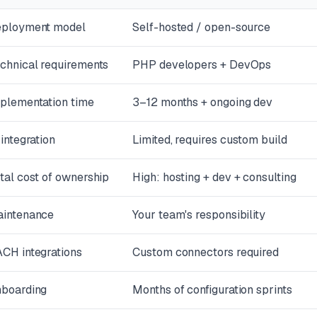
ployment model
Self-hosted / open-source
chnical requirements
PHP developers + DevOps
plementation time
3–12 months + ongoing dev
 integration
Limited, requires custom build
tal cost of ownership
High: hosting + dev + consulting
intenance
Your team's responsibility
CH integrations
Custom connectors required
boarding
Months of configuration sprints