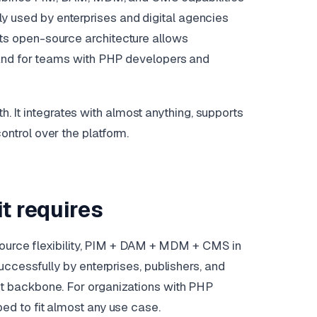
dely used by enterprises and digital agencies
s open-source architecture allows
 and for teams with PHP developers and
th. It integrates with almost anything, supports
trol over the platform.
t requires
-source flexibility, PIM + DAM + MDM + CMS in
ccessfully by enterprises, publishers, and
t backbone. For organizations with PHP
d to fit almost any use case.