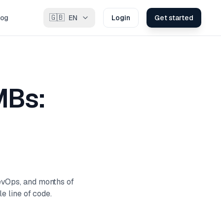
🇬🇧
log
EN
Login
Get started
MBs:
evOps, and months of
e line of code.