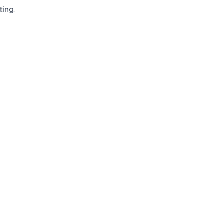
ting.