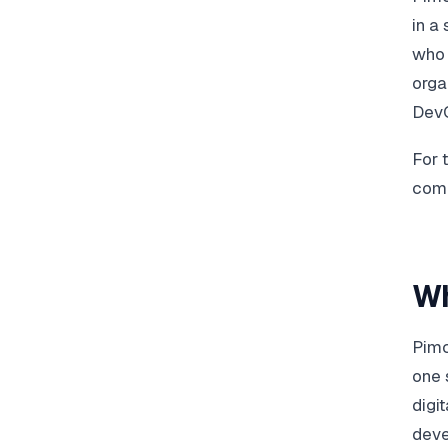
in a
who 
orga
DevO
For 
comp
Wh
Pimc
one 
digi
deve