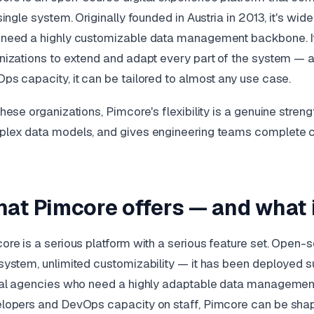
 single system. Originally founded in Austria in 2013, it's wi
need a highly customizable data management backbone. It
nizations to extend and adapt every part of the system —
ps capacity, it can be tailored to almost any use case.
these organizations, Pimcore's flexibility is a genuine streng
lex data models, and gives engineering teams complete con
at Pimcore offers — and what i
ore is a serious platform with a serious feature set. Open
system, unlimited customizability — it has been deployed su
tal agencies who need a highly adaptable data managemen
lopers and DevOps capacity on staff, Pimcore can be shape