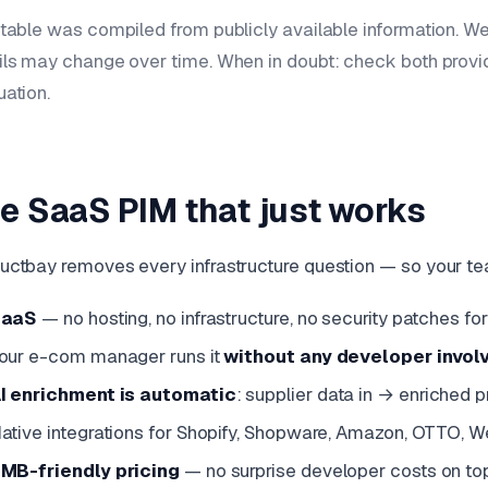
 table was compiled from publicly available information. W
ils may change over time. When in doubt: check both prov
uation.
e SaaS PIM that just works
uctbay removes every infrastructure question — so your te
SaaS
— no hosting, no infrastructure, no security patches f
our e-com manager runs it
without any developer invol
I enrichment is automatic
: supplier data in → enriched 
ative integrations for Shopify, Shopware, Amazon, OTTO, 
MB-friendly pricing
— no surprise developer costs on to