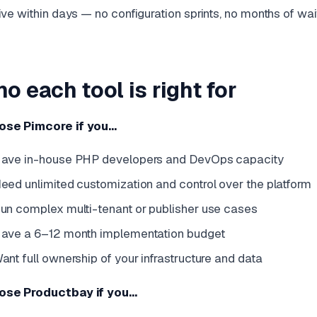
ive within days — no configuration sprints, no months of wai
o each tool is right for
ose Pimcore if you…
ave in-house PHP developers and DevOps capacity
eed unlimited customization and control over the platform
un complex multi-tenant or publisher use cases
ave a 6–12 month implementation budget
ant full ownership of your infrastructure and data
ose Productbay if you…