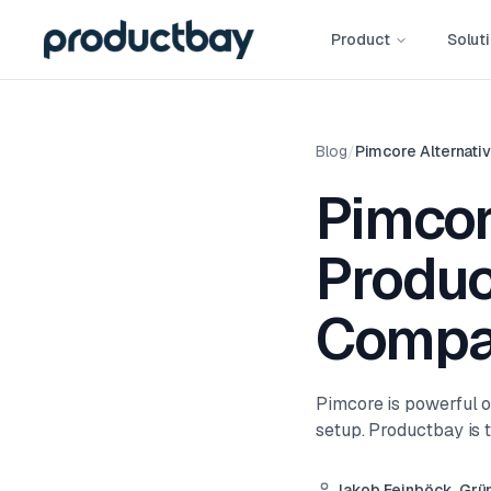
Product
Solut
Blog
/
Pimcore Alternati
Pimcor
Produc
Compa
Pimcore is powerful o
setup. Productbay is t
Jakob Feinböck, Grü