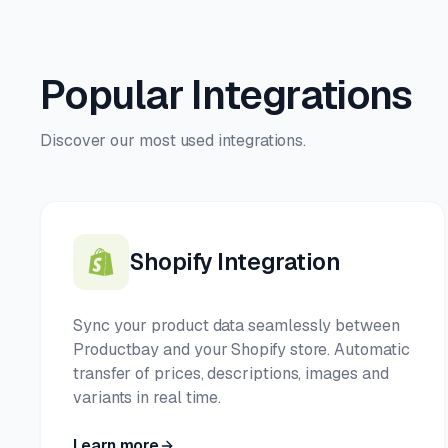
Popular Integrations
Discover our most used integrations.
Shopify Integration
Sync your product data seamlessly between
Productbay and your Shopify store. Automatic
transfer of prices, descriptions, images and
variants in real time.
Learn more