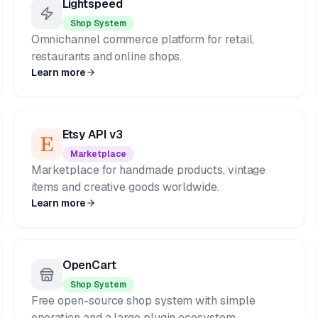
Lightspeed
Shop System
Omnichannel commerce platform for retail,
restaurants and online shops.
Learn more
Etsy API v3
Marketplace
Marketplace for handmade products, vintage
items and creative goods worldwide.
Learn more
OpenCart
Shop System
Free open-source shop system with simple
operation and a large plugin ecosystem.