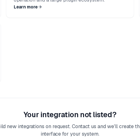
Learn more
Your integration not listed?
ld new integrations on request. Contact us and we'll create th
interface for your system.