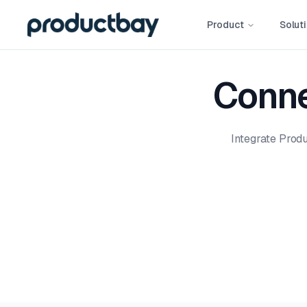
Product
Solut
Conne
Integrate Prod