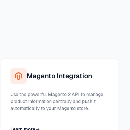
Magento Integration
Use the powerful Magento 2 API to manage
product information centrally and push it
automatically to your Magento store.
Learn more