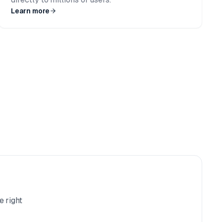
Learn more
e right