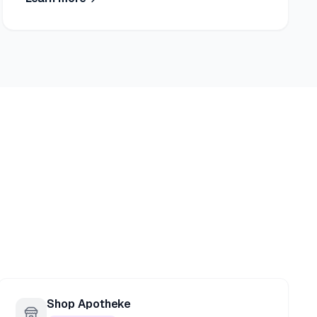
Shop Apotheke