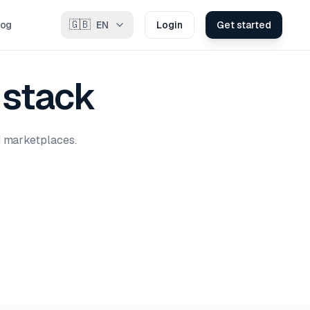
🇬🇧
log
EN
Login
Get started
 stack
d marketplaces.