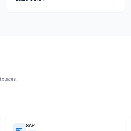
tplaces.
SAP