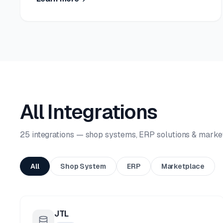
All Integrations
25 integrations — shop systems, ERP solutions & marke
All
Shop System
ERP
Marketplace
JTL