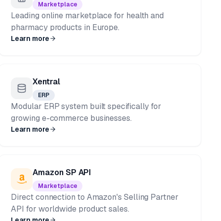
Marketplace
Leading online marketplace for health and
pharmacy products in Europe.
Learn more
Xentral
ERP
Modular ERP system built specifically for
growing e-commerce businesses.
Learn more
Amazon SP API
Marketplace
Direct connection to Amazon's Selling Partner
API for worldwide product sales.
Learn more