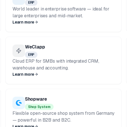
ERP
World leader in enterprise software — ideal for
large enterprises and mid-market.
Learn more
WeClapp
ERP
Cloud ERP for SMBs with integrated CRM,
warehouse and accounting.
Learn more
Shopware
Shop System
Flexible open-source shop system from Germany
— powerful in B2B and B2C.
Learn more