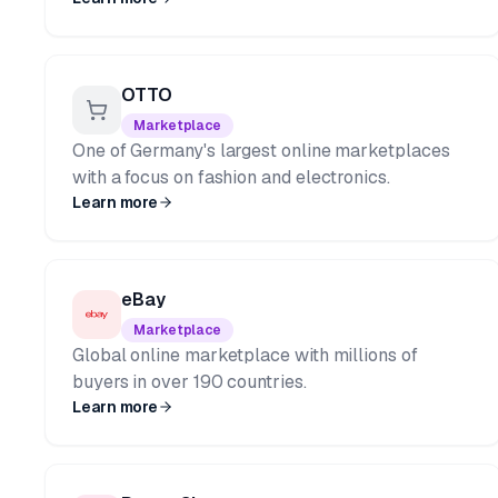
OTTO
Marketplace
One of Germany's largest online marketplaces
with a focus on fashion and electronics.
Learn more
eBay
Marketplace
Global online marketplace with millions of
buyers in over 190 countries.
Learn more