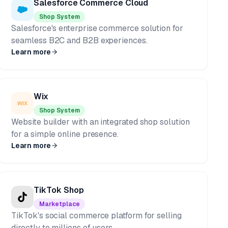
Salesforce Commerce Cloud
Shop System
Salesforce's enterprise commerce solution for
seamless B2C and B2B experiences.
Learn more
Wix
Shop System
Website builder with an integrated shop solution
for a simple online presence.
Learn more
TikTok Shop
Marketplace
TikTok's social commerce platform for selling
directly to millions of users.