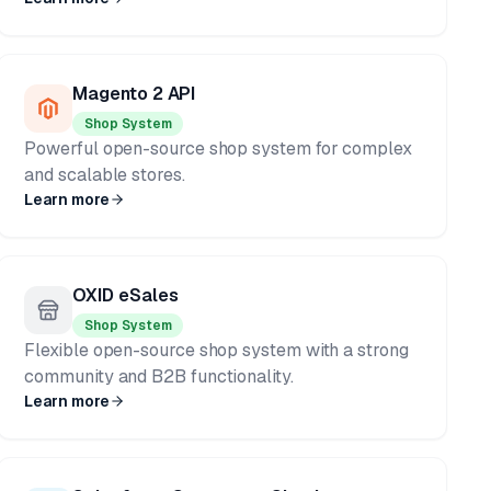
Magento 2 API
Shop System
Powerful open-source shop system for complex
and scalable stores.
Learn more
OXID eSales
Shop System
Flexible open-source shop system with a strong
community and B2B functionality.
Learn more