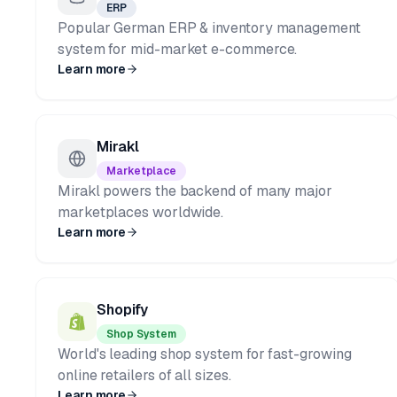
ERP
Popular German ERP & inventory management
system for mid-market e-commerce.
Learn more
Mirakl
Marketplace
Mirakl powers the backend of many major
marketplaces worldwide.
Learn more
Shopify
Shop System
World's leading shop system for fast-growing
online retailers of all sizes.
Learn more