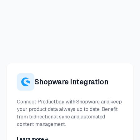
Shopware Integration
Connect Productbay with Shopware and keep
your product data always up to date. Benefit
from bidirectional sync and automated
content management.
Learn more