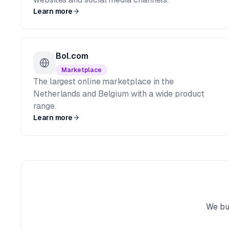
Learn more
Bol.com
Marketplace
The largest online marketplace in the
Netherlands and Belgium with a wide product
range.
Learn more
We bui