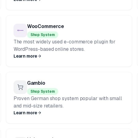
WooCommerce
Shop System
The most widely used e-commerce plugin for
WordPress-based online stores.
Learn more
Gambio
Shop System
Proven German shop system popular with small
and mid-size retailers.
Learn more