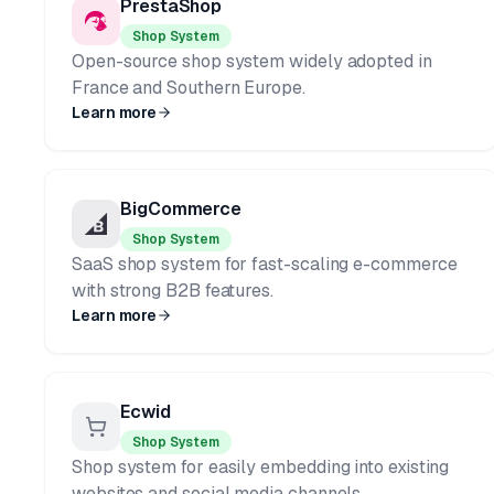
PrestaShop
Shop System
Open-source shop system widely adopted in
France and Southern Europe.
Learn more
BigCommerce
Shop System
SaaS shop system for fast-scaling e-commerce
with strong B2B features.
Learn more
Ecwid
Shop System
Shop system for easily embedding into existing
websites and social media channels.