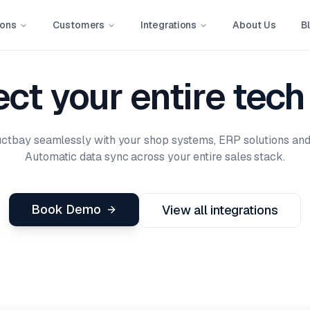
ions
Customers
Integrations
About Us
B
ct your entire
tech
uctbay seamlessly with your shop systems, ERP solutions an
Automatic data sync across your entire sales stack.
Book Demo
View all integrations