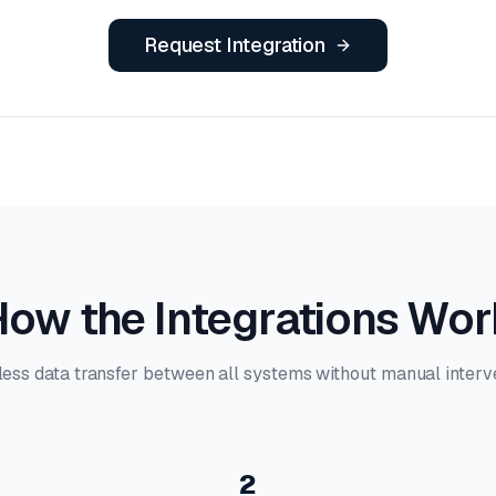
Request Integration
ow the Integrations Wo
ess data transfer between all systems without manual interve
2