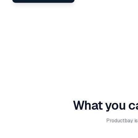
What you ca
Productbay is