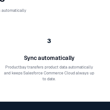
's automatically
3
Sync automatically
Productbay transfers product data automatically
and keeps Salesforce Commerce Cloud always up
to date.