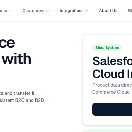
ions
Customers
Integrations
About Us
B
ce
Shop System
with
Salesf
Cloud
I
Product data direc
Commerce Cloud
a and transfer it
nsistent B2C and B2B