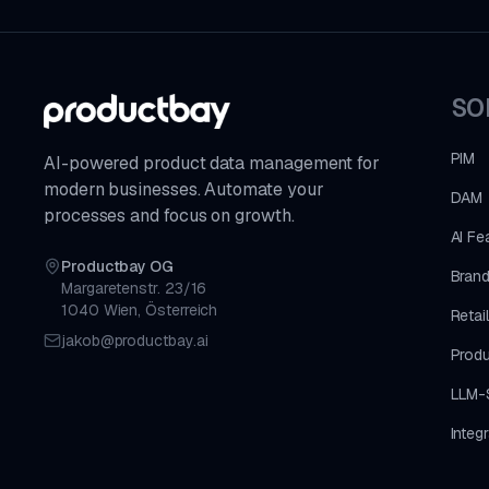
SO
PIM
AI-powered product data management for
modern businesses. Automate your
DAM
processes and focus on growth.
AI Fe
Productbay OG
Brand
Margaretenstr. 23/16
1040 Wien, Österreich
Retai
jakob@productbay.ai
Produ
LLM-
Integ