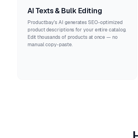
AI Texts & Bulk Editing
Productbay's AI generates SEO-optimized
product descriptions for your entire catalog.
Edit thousands of products at once — no
manual copy-paste.