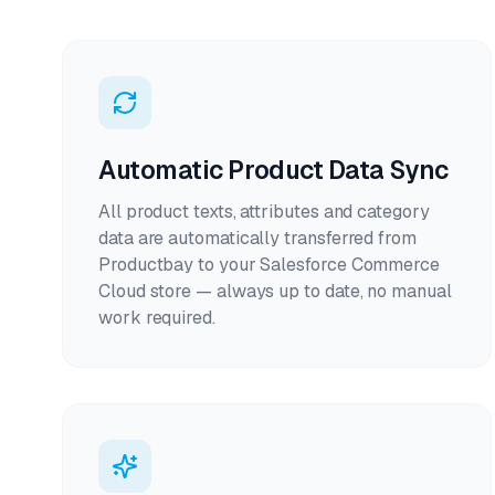
Automatic Product Data Sync
All product texts, attributes and category
data are automatically transferred from
Productbay to your Salesforce Commerce
Cloud store — always up to date, no manual
work required.