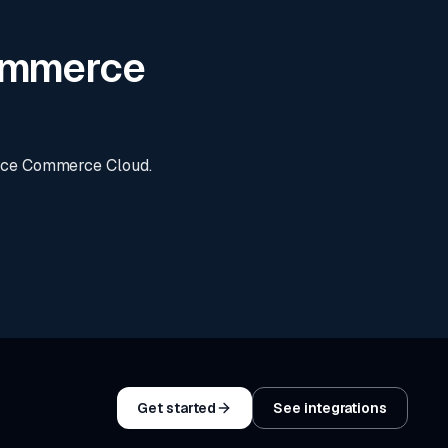
Commerce
orce Commerce Cloud.
Get started
See integrations