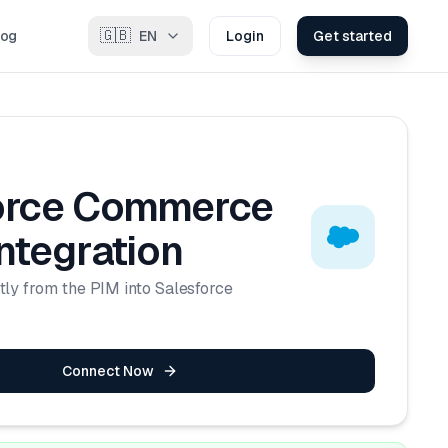
🇬🇧
log
EN
Login
Get started
orce Commerce
ntegration
tly from the PIM into Salesforce
Connect Now