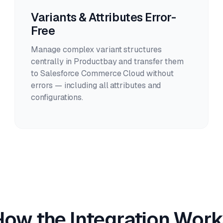
Variants & Attributes Error-
Free
Manage complex variant structures
centrally in Productbay and transfer them
to Salesforce Commerce Cloud without
errors — including all attributes and
configurations.
How the Integration Work