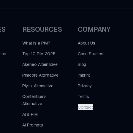
ES
RESOURCES
COMPANY
What is a PIM?
About Us
ics
Top 10 PIM 2025
Case Studies
Akeneo Alternative
Blog
Pimcore Alternative
Imprint
Plytix Alternative
Privacy
Contentserv
Terms
Alternative
Contact
AI & PIM
AI Prompts