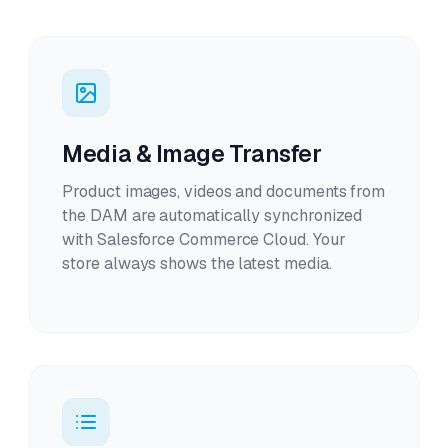
Media & Image Transfer
Product images, videos and documents from
the DAM are automatically synchronized
with Salesforce Commerce Cloud. Your
store always shows the latest media.