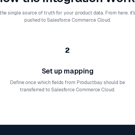
he single source of truth for your product data. From here, it
pushed to Salesforce Commerce Cloud.
2
Set up mapping
Define once which fields from Productbay should be
transferred to Salesforce Commerce Cloud.