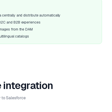
centrally and distribute automatically
 B2C and B2B experiences
images from the DAM
ltilingual catalogs
 integration
 to Salesforce