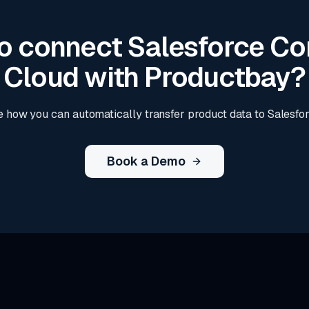
o connect Salesforce 
Cloud with Productbay?
 how you can automatically transfer product data to Salesf
Book a Demo