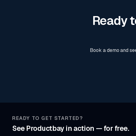
Ready t
Book a demo and see
READY TO GET STARTED?
See Productbay in action — for free.