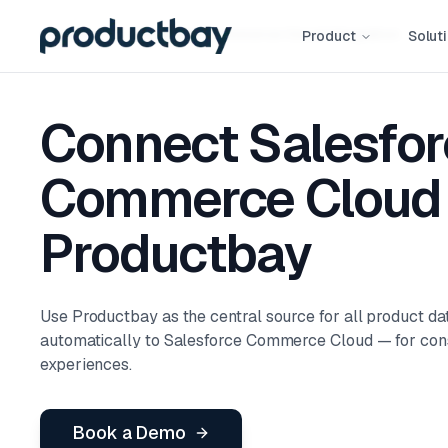
Integrations
Salesforce Commerce Cloud
Integration
Product
Solut
Connect Salesfor
Commerce Cloud 
Productbay
Use Productbay as the central source for all product dat
automatically to Salesforce Commerce Cloud — for co
experiences.
Book a Demo