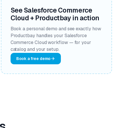
See Salesforce Commerce
Cloud + Productbay in action
Book a personal demo and see exactly how
Productbay handles your Salesforce
Commerce Cloud workflow — for your
catalog and your setup.
Book a free demo
s