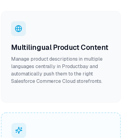
Multilingual Product Content
Manage product descriptions in multiple
languages centrally in Productbay and
automatically push them to the right
Salesforce Commerce Cloud storefronts.