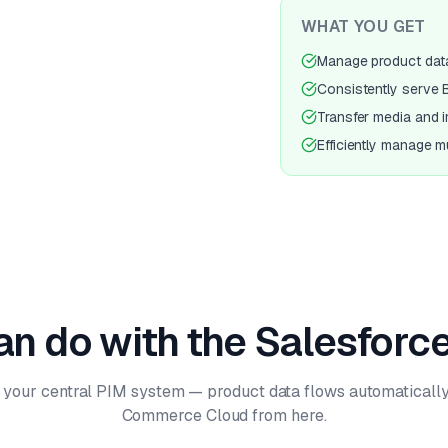
WHAT YOU GET
Manage product data 
Consistently serve
Transfer media and 
Efficiently manage mu
n do with the Salesforce
 your central PIM system — product data flows automatically
Commerce Cloud from here.