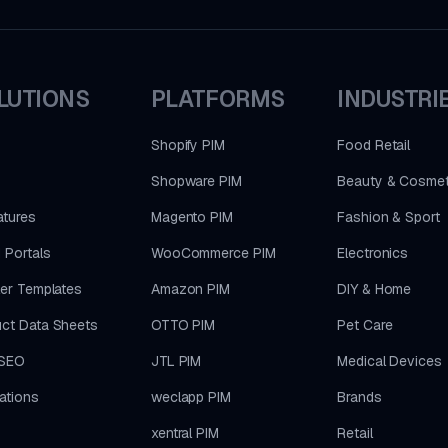
LUTIONS
PLATFORMS
INDUSTRI
Shopify PIM
Food Retail
Shopware PIM
Beauty & Cosmet
atures
Magento PIM
Fashion & Sport
 Portals
WooCommerce PIM
Electronics
ler Templates
Amazon PIM
DIY & Home
ct Data Sheets
OTTO PIM
Pet Care
SEO
JTL PIM
Medical Devices
rations
weclapp PIM
Brands
xentral PIM
Retail