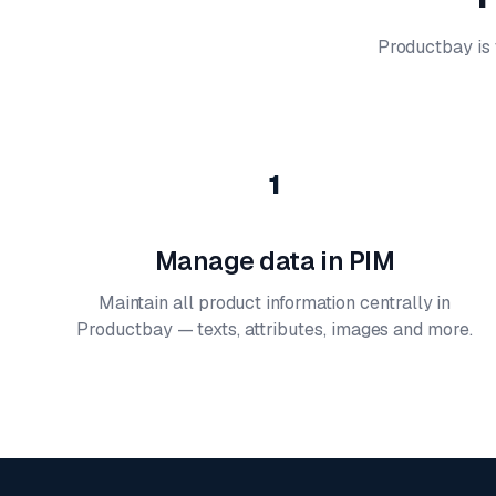
Productbay is t
1
Manage data in PIM
Maintain all product information centrally in
Productbay — texts, attributes, images and more.