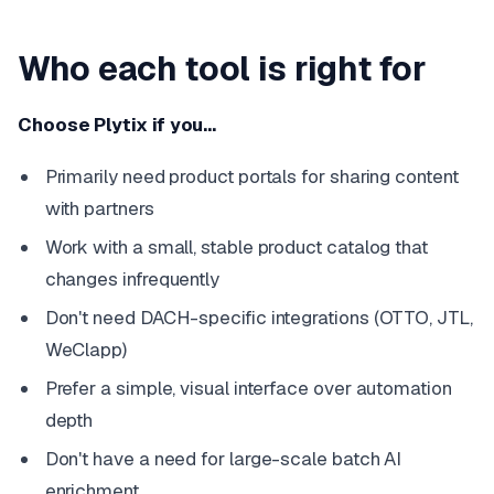
Who each tool is right for
Choose Plytix if you…
Primarily need product portals for sharing content
with partners
Work with a small, stable product catalog that
changes infrequently
Don't need DACH-specific integrations (OTTO, JTL,
WeClapp)
Prefer a simple, visual interface over automation
depth
Don't have a need for large-scale batch AI
enrichment