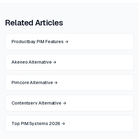
Related Articles
Productbay PIM Features
→
Akeneo Alternative
→
Pimcore Alternative
→
Contentserv Alternative
→
Top PIM Systems 2026
→