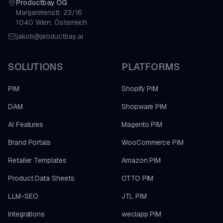
Productbay OG
Margaretenstr. 23/16
1040 Wien, Österreich
jakob@productbay.ai
SOLUTIONS
PLATFORMS
PIM
Shopify PIM
DAM
Shopware PIM
AI Features
Magento PIM
Brand Portals
WooCommerce PIM
Retailer Templates
Amazon PIM
Product Data Sheets
OTTO PIM
LLM-SEO
JTL PIM
Integrations
weclapp PIM