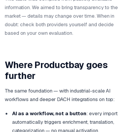
information. We aimed to bring transparency to the
market — details may change over time. When in
doubt: check both providers yourself and decide
based on your own evaluation.
Where Productbay goes
further
The same foundation — with industrial-scale AI
workflows and deeper DACH integrations on top:
AI as a workflow, not a button
: every import
automatically triggers enrichment, translation,
categorization — no manual activation.