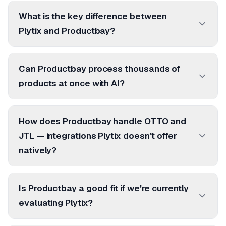
What is the key difference between
Plytix and Productbay?
Can Productbay process thousands of
products at once with AI?
How does Productbay handle OTTO and
JTL — integrations Plytix doesn't offer
natively?
Is Productbay a good fit if we're currently
evaluating Plytix?