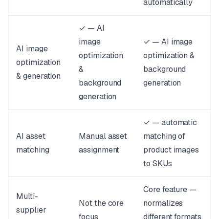
automatically
✓ — AI
image
✓ — AI image
AI image
optimization
optimization &
optimization
&
background
& generation
background
generation
generation
✓ — automatic
AI asset
Manual asset
matching of
matching
assignment
product images
to SKUs
Core feature —
Multi-
Not the core
normalizes
supplier
focus
different formats