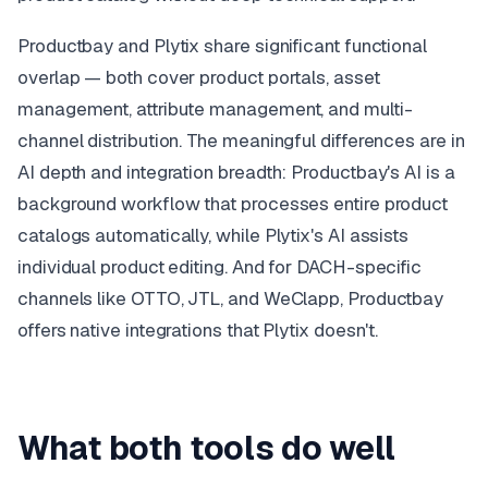
Productbay and Plytix share significant functional
overlap — both cover product portals, asset
management, attribute management, and multi-
channel distribution. The meaningful differences are in
AI depth and integration breadth: Productbay's AI is a
background workflow that processes entire product
catalogs automatically, while Plytix's AI assists
individual product editing. And for DACH-specific
channels like OTTO, JTL, and WeClapp, Productbay
offers native integrations that Plytix doesn't.
What both tools do well