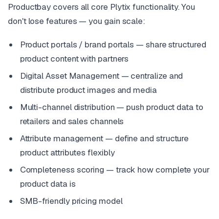
Productbay covers all core Plytix functionality. You
don't lose features — you gain scale:
Product portals / brand portals — share structured
product content with partners
Digital Asset Management — centralize and
distribute product images and media
Multi-channel distribution — push product data to
retailers and sales channels
Attribute management — define and structure
product attributes flexibly
Completeness scoring — track how complete your
product data is
SMB-friendly pricing model