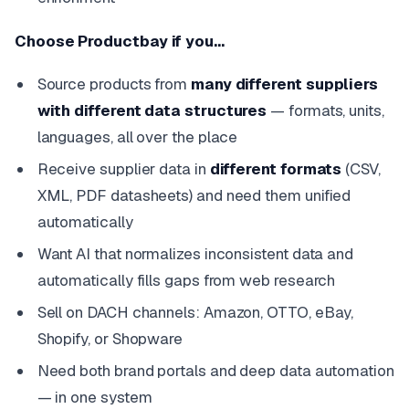
Choose Productbay if you…
Source products from
many different suppliers
with different data structures
— formats, units,
languages, all over the place
Receive supplier data in
different formats
(CSV,
XML, PDF datasheets) and need them unified
automatically
Want AI that normalizes inconsistent data and
automatically fills gaps from web research
Sell on DACH channels: Amazon, OTTO, eBay,
Shopify, or Shopware
Need both brand portals and deep data automation
— in one system