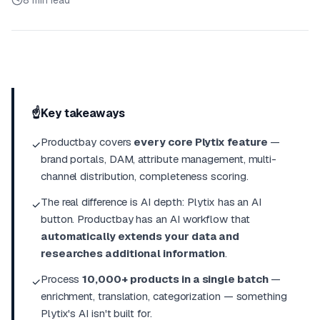
8 min read
☝️
Key takeaways
Productbay covers
every core Plytix feature
—
✓
brand portals, DAM, attribute management, multi-
channel distribution, completeness scoring.
The real difference is AI depth: Plytix has an AI
✓
button
. Productbay has an AI
workflow
that
automatically extends your data and
researches additional information
.
Process
10,000+ products in a single batch
—
✓
enrichment, translation, categorization — something
Plytix's AI isn't built for.