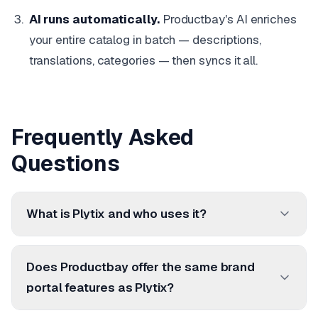
AI runs automatically.
Productbay's AI enriches
your entire catalog in batch — descriptions,
translations, categories — then syncs it all.
Frequently Asked
Questions
What is Plytix and who uses it?
Does Productbay offer the same brand
portal features as Plytix?