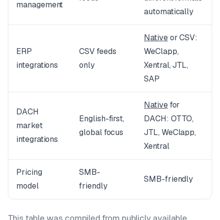
management
automatically
Native
or CSV:
ERP
CSV feeds
WeClapp,
integrations
only
Xentral, JTL,
SAP
Native
for
DACH
English-first,
DACH: OTTO,
market
global focus
JTL, WeClapp,
integrations
Xentral
Pricing
SMB-
SMB-friendly
model
friendly
This table was compiled from publicly available