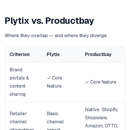
Plytix vs. Productbay
Where they overlap — and where they diverge.
Criterion
Plytix
Productbay
Brand
portals &
✓ Core
✓ Core feature
content
feature
sharing
Native: Shopify,
Retailer
Basic
Shopware,
channel
channel
Amazon, OTTO,
integrations
export