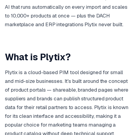
AI that runs automatically on every import and scales
to 10,000+ products at once — plus the DACH
marketplace and ERP integrations Plytix never built.
What is Plytix?
Plytix is a cloud-based PIM tool designed for small
and mid-size businesses. It's built around the concept
of product portals — shareable, branded pages where
suppliers and brands can publish structured product
data for their retail partners to access. Plytix is known
for its clean interface and accessibility, making it a
popular choice for marketing teams managing a
product catalog without deep technical support.