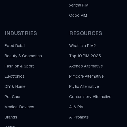
xentral PIM
Odoo PIM
INDUSTRIES
RESOURCES
Food Retail
What is a PIM?
Beauty & Cosmetics
Top 10 PIM 2025
Fashion & Sport
Akeneo Alternative
Electronics
Pimcore Alternative
DIY & Home
Plytix Alternative
Pet Care
Contentserv Alternative
Medical Devices
AI & PIM
Brands
AI Prompts