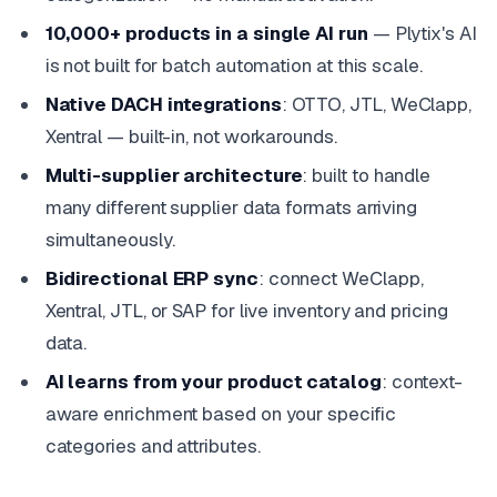
10,000+ products in a single AI run
— Plytix's AI
is not built for batch automation at this scale.
Native DACH integrations
: OTTO, JTL, WeClapp,
Xentral — built-in, not workarounds.
Multi-supplier architecture
: built to handle
many different supplier data formats arriving
simultaneously.
Bidirectional ERP sync
: connect WeClapp,
Xentral, JTL, or SAP for live inventory and pricing
data.
AI learns from your product catalog
: context-
aware enrichment based on your specific
categories and attributes.