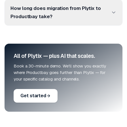
How long does migration from Plytix to
Productbay take?
All of Plytix — plus AI that scales.
Book a 30-minute demo. We'll show you exactly
where Productbay goes further than Plytix — for
your specific catalog and channels.
Get started