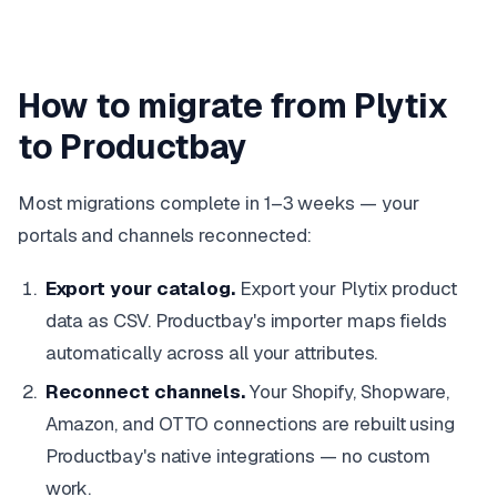
How to migrate from Plytix
to Productbay
Most migrations complete in 1–3 weeks — your
portals and channels reconnected:
Export your catalog.
Export your Plytix product
data as CSV. Productbay's importer maps fields
automatically across all your attributes.
Reconnect channels.
Your Shopify, Shopware,
Amazon, and OTTO connections are rebuilt using
Productbay's native integrations — no custom
work.