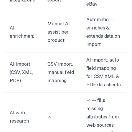
eBay
Automatic —
Manual AI
AI
enriches &
assist per
enrichment
extends data on
product
import
AI Import: auto
AI Import
CSV import,
field mapping
(CSV, XML,
manual field
for CSV, XML &
PDF)
mapping
PDF datasheets
✓ — fills
missing
AI web
✗
attributes from
research
web sources