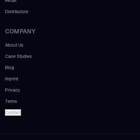
Retail
Distributors
COMPANY
About Us
Case Studies
Blog
Imprint
Privacy
Terms
Contact