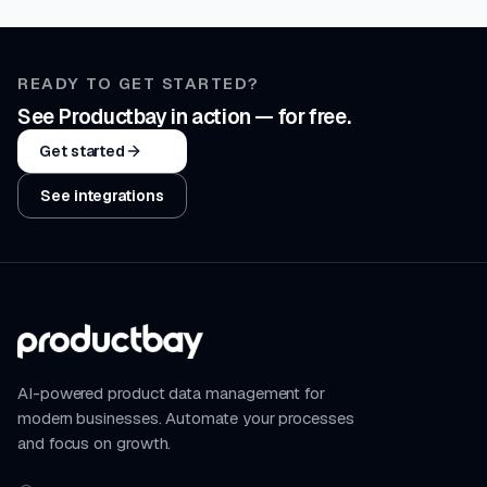
READY TO GET STARTED?
See Productbay in action — for free.
Get started
See integrations
AI-powered product data management for
modern businesses. Automate your processes
and focus on growth.