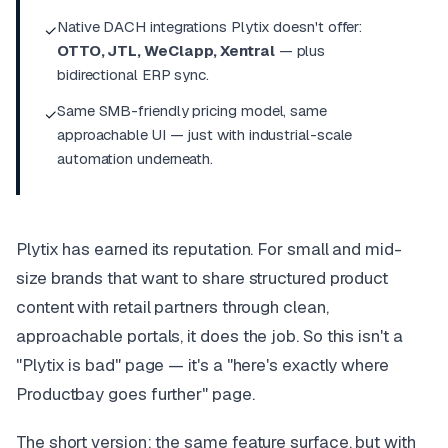
Native DACH integrations Plytix doesn't offer:
✓
OTTO, JTL, WeClapp, Xentral
— plus
bidirectional ERP sync.
Same SMB-friendly pricing model, same
✓
approachable UI — just with industrial-scale
automation underneath.
Plytix has earned its reputation. For small and mid-
size brands that want to share structured product
content with retail partners through clean,
approachable portals, it does the job. So this isn't a
"Plytix is bad" page — it's a "here's exactly where
Productbay goes further" page.
The short version: the same feature surface, but with