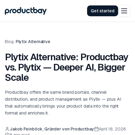
Get started
Blog
/
Plytix Alternative
Plytix Alternative: Productbay
vs. Plytix — Deeper AI, Bigger
Scale
Productbay offers the same brand portals, channel
distribution, and product management as Plytix — plus AI
that automatically brings your product data into the right
format and enriches it.
Jakob Feinböck, Gründer von Productbay
April 18, 2026