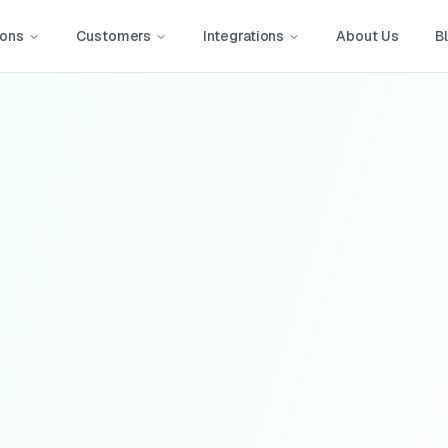
ions
Customers
Integrations
About Us
B