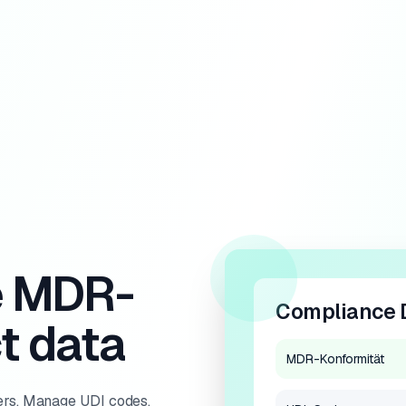
e MDR-
Compliance 
t data
MDR-Konformität
rs. Manage UDI codes,