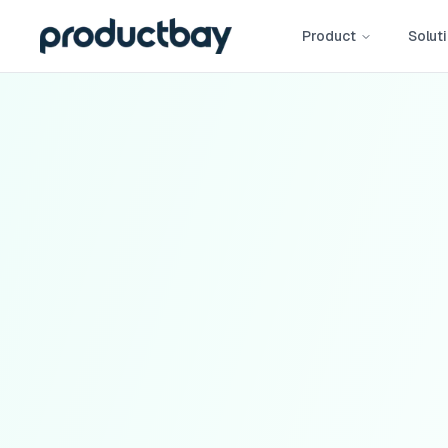
Product
Solut