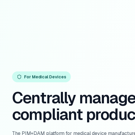
For Medical Devices
Centrally manag
compliant produc
The PIM+DAM platform for medical device manufacture