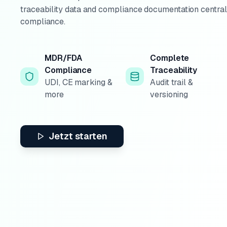
traceability data and compliance documentation centr
compliance.
MDR/FDA
Complete
Compliance
Traceability
UDI, CE marking &
Audit trail &
more
versioning
Jetzt starten