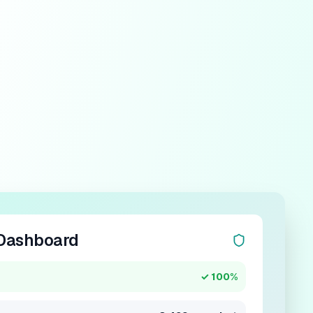
Dashboard
✓ 100%