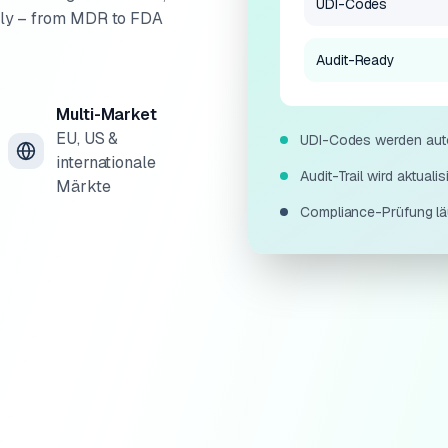
UDI-Codes
ally – from MDR to FDA
Audit-Ready
Multi-Market
EU, US &
UDI-Codes werden autom
internationale
Audit-Trail wird aktualisie
Märkte
Compliance-Prüfung läuf