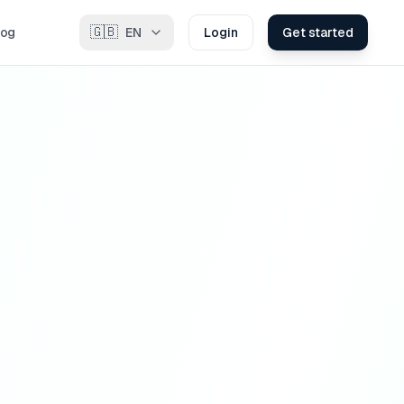
🇬🇧
log
EN
Login
Get started