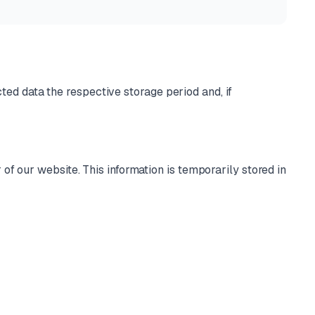
cted data the respective storage period and, if
of our website. This information is temporarily stored in