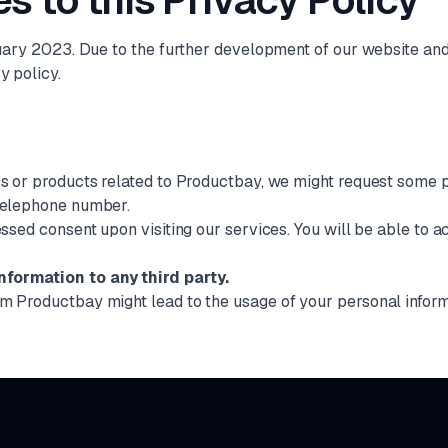
s to this Privacy Policy
ruary 2023. Due to the further development of our website and o
y policy.
es or products related to Productbay, we might request some p
 telephone number.
essed consent upon visiting our services. You will be able to 
nformation to any third party.
om Productbay might lead to the usage of your personal infor