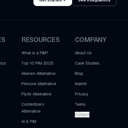
ES
RESOURCES
COMPANY
What is a PIM?
About Us
ics
Top 10 PIM 2025
Case Studies
Akeneo Alternative
Blog
Pimcore Alternative
Imprint
Plytix Alternative
Privacy
Contentserv
Terms
Alternative
Contact
AI & PIM