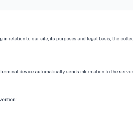
in relation to our site, its purposes and legal basis, the colle
erminal device automatically sends information to the server 
vention: