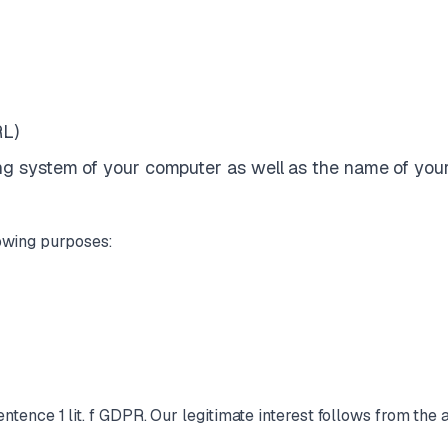
RL)
ting system of your computer as well as the name of you
lowing purposes:
sentence 1 lit. f GDPR. Our legitimate interest follows from th