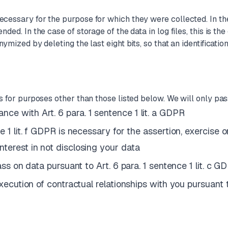
ecessary for the purpose for which they were collected. In the 
nded. In the case of storage of the data in log files, this is th
ymized by deleting the last eight bits, so that an identificatio
es for purposes other than those listed below. We will only pass
ce with Art. 6 para. 1 sentence 1 lit. a GDPR
e 1 lit. f GDPR is necessary for the assertion, exercise 
nterest in not disclosing your data
pass on data pursuant to Art. 6 para. 1 sentence 1 lit. c G
execution of contractual relationships with you pursuant t