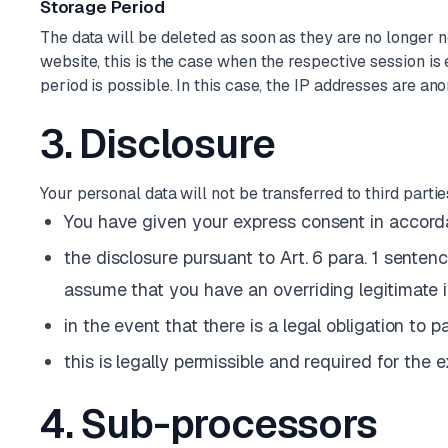
Storage Period
The data will be deleted as soon as they are no longer n
website, this is the case when the respective session is e
period is possible. In this case, the IP addresses are anon
3. Disclosure
Your personal data will not be transferred to third parti
You have given your express consent in accordan
the disclosure pursuant to Art. 6 para. 1 sentenc
assume that you have an overriding legitimate i
in the event that there is a legal obligation to 
this is legally permissible and required for the 
4. Sub-processors