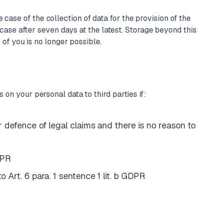
case of the collection of data for the provision of the
e case after seven days at the latest. Storage beyond this
n of you is no longer possible.
 on your personal data to third parties if:
or defence of legal claims and there is no reason to
DPR
o Art. 6 para. 1 sentence 1 lit. b GDPR