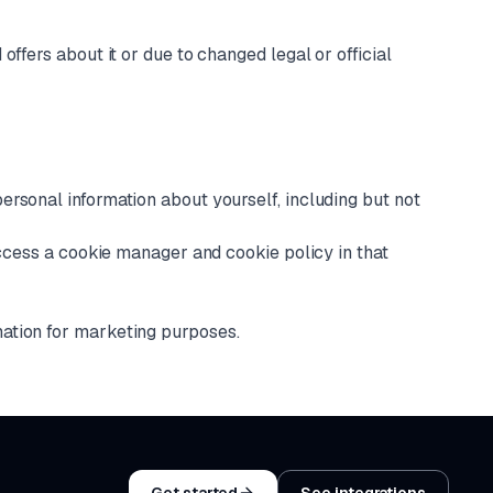
ffers about it or due to changed legal or official
ersonal information about yourself, including but not
access a cookie manager and cookie policy in that
mation for marketing purposes.
Get started
See integrations