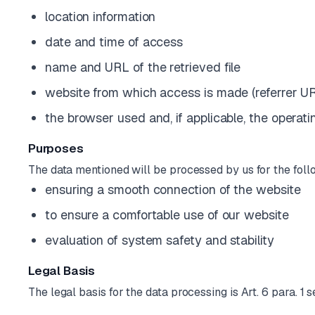
location information
date and time of access
name and URL of the retrieved file
website from which access is made (referrer U
the browser used and, if applicable, the opera
Purposes
The data mentioned will be processed by us for the fol
ensuring a smooth connection of the website
to ensure a comfortable use of our website
evaluation of system safety and stability
Legal Basis
The legal basis for the data processing is Art. 6 para. 1 