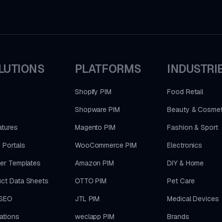
LUTIONS
PLATFORMS
INDUSTRI
Shopify PIM
Food Retail
Shopware PIM
Beauty & Cosmet
atures
Magento PIM
Fashion & Sport
 Portals
WooCommerce PIM
Electronics
ler Templates
Amazon PIM
DIY & Home
ct Data Sheets
OTTO PIM
Pet Care
SEO
JTL PIM
Medical Devices
rations
weclapp PIM
Brands