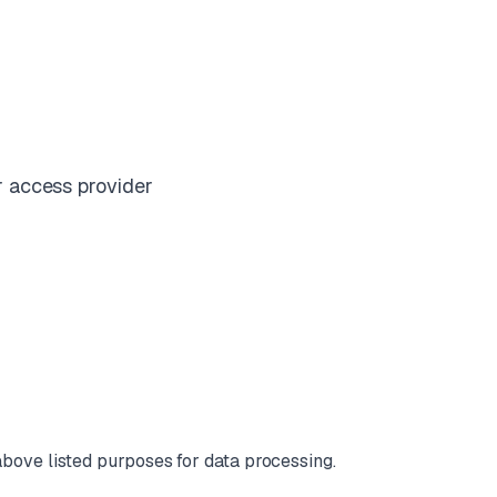
r access provider
e above listed purposes for data processing.