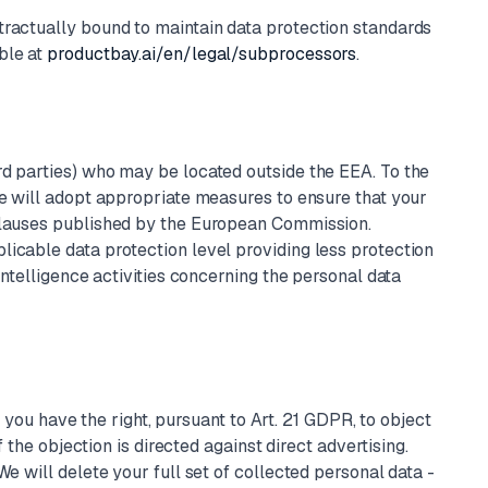
tractually bound to maintain data protection standards
ble at
productbay.ai/en/legal/subprocessors
.
rd parties) who may be located outside the EEA. To the
we will adopt appropriate measures to ensure that your
 clauses published by the European Commission.
licable data protection level providing less protection
intelligence activities concerning the personal data
, you have the right, pursuant to Art. 21 GDPR, to object
 the objection is directed against direct advertising.
e will delete your full set of collected personal data -