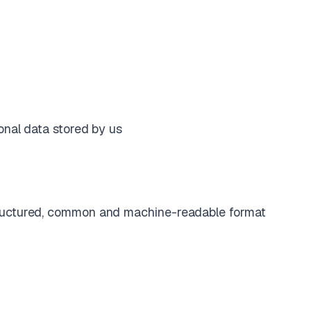
onal data stored by us
structured, common and machine-readable format