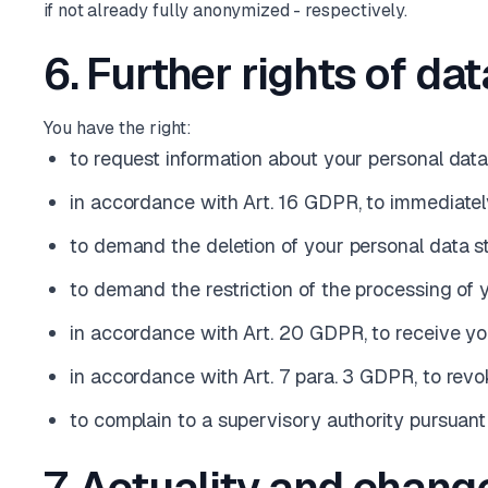
if not already fully anonymized - respectively.
6. Further rights of da
You have the right:
to request information about your personal dat
in accordance with Art. 16 GDPR, to immediately
to demand the deletion of your personal data s
to demand the restriction of the processing of
in accordance with Art. 20 GDPR, to receive y
in accordance with Art. 7 para. 3 GDPR, to rev
to complain to a supervisory authority pursuan