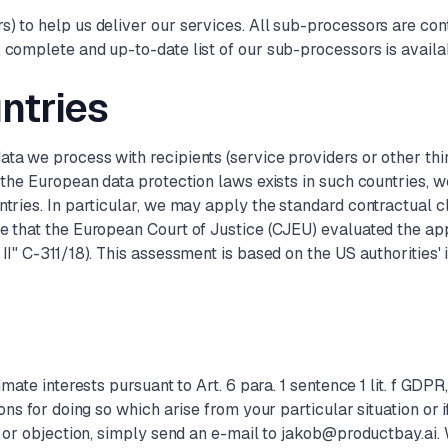
) to help us deliver our services. All sub-processors are con
 complete and up-to-date list of our sub-processors is availa
untries
ta we process with recipients (service providers or other thi
o the European data protection laws exists in such countries, 
untries. In particular, we may apply the standard contractual
e that the European Court of Justice (CJEU) evaluated the app
II" C-311/18). This assessment is based on the US authorities' 
mate interests pursuant to Art. 6 para. 1 sentence 1 lit. f GDPR
ns for doing so which arise from your particular situation or if
n or objection, simply send an e-mail to jakob@productbay.ai. W