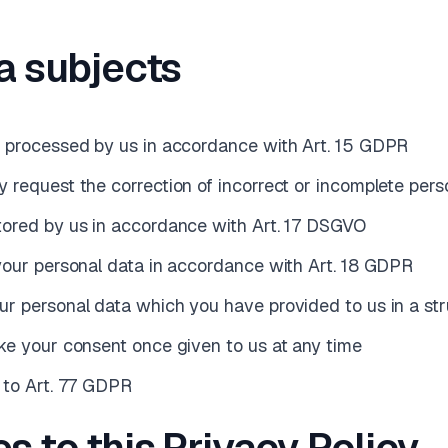
ta subjects
a processed by us in accordance with Art. 15 GDPR
 request the correction of incorrect or incomplete pers
tored by us in accordance with Art. 17 DSGVO
 your personal data in accordance with Art. 18 GDPR
our personal data which you have provided to us in a 
oke your consent once given to us at any time
t to Art. 77 GDPR