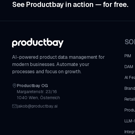
See Productbay in action — for free.
SO
PIM
AI-powered product data management for
modern businesses. Automate your
DAM
processes and focus on growth.
AI Fe
Productbay OG
Brand
Margaretenstr. 23/16
1040 Wien, Österreich
Retai
jakob@productbay.ai
Produ
LLM-
Integ