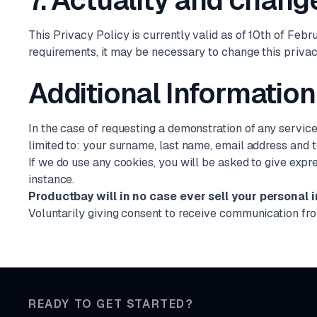
7. Actuality and change
This Privacy Policy is currently valid as of 10th of Feb
requirements, it may be necessary to change this privac
Additional Information
In the case of requesting a demonstration of any servic
limited to: your surname, last name, email address and
If we do use any cookies, you will be asked to give expr
instance.
Productbay will in no case ever sell your personal i
Voluntarily giving consent to receive communication fr
READY TO GET STARTED?