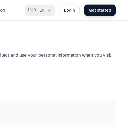
🇬🇧
log
EN
Login
Get started
llect and use your personal information when you visit