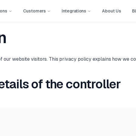
ions
Customers
Integrations
About Us
B
n
 our website visitors. This privacy policy explains how we co
tails of the controller