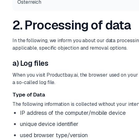
Österreich
2. Processing of data
In the following, we inform you about our data processing 
applicable, specific objection and removal options.
a) Log files
When you visit Productbay.ai, the browser used on your t
a so-called log file.
Type of Data
The following information is collected without your inter
IP address of the computer/mobile device
unique device identifier
used browser type/version