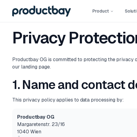
Product
Solut
Privacy Protectio
Productbay OG is committed to protecting the privacy of
our landing page.
1. Name and contact de
This privacy policy applies to data processing by:
Productbay OG
Margaretenstr. 23/16
1040 Wien