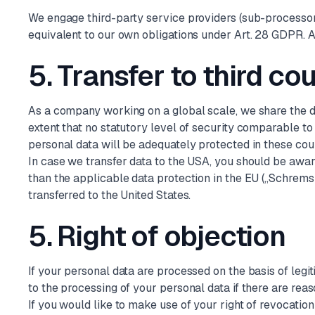
We engage third-party service providers (sub-processors
equivalent to our own obligations under Art. 28 GDPR. A
5. Transfer to third co
As a company working on a global scale, we share the da
extent that no statutory level of security comparable t
personal data will be adequately protected in these co
In case we transfer data to the USA, you should be awar
than the applicable data protection in the EU („Schrems 
transferred to the United States.
5. Right of objection
If your personal data are processed on the basis of legiti
to the processing of your personal data if there are reaso
If you would like to make use of your right of revocatio