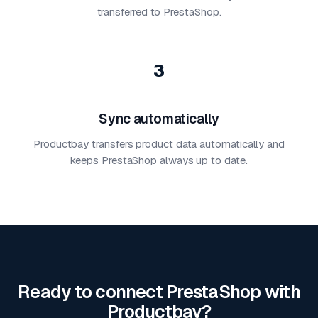
transferred to PrestaShop.
3
Sync automatically
Productbay transfers product data automatically and
keeps PrestaShop always up to date.
Ready to connect PrestaShop with
Productbay?