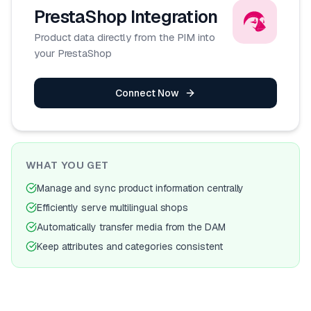
PrestaShop
Integration
Product data directly from the PIM into
your PrestaShop
Connect Now
WHAT YOU GET
Manage and sync product information centrally
Efficiently serve multilingual shops
Automatically transfer media from the DAM
Keep attributes and categories consistent