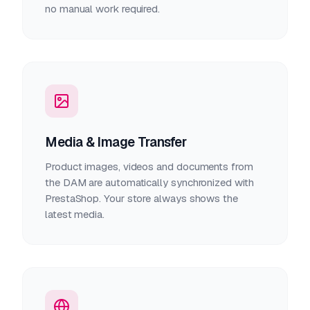
no manual work required.
Media & Image Transfer
Product images, videos and documents from
the DAM are automatically synchronized with
PrestaShop. Your store always shows the
latest media.