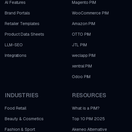
AI Features
Magento PIM
Brand Portals
WooCommerce PIM
Retailer Templates
Amazon PIM
Product Data Sheets
OTTO PIM
LLM-SEO
JTL PIM
Integrations
weclapp PIM
xentral PIM
Odoo PIM
INDUSTRIES
RESOURCES
Food Retail
What is a PIM?
Beauty & Cosmetics
Top 10 PIM 2025
Fashion & Sport
Akeneo Alternative