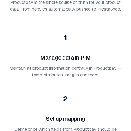
Productbay is the single source of truth for your product
data. From here, it's automatically pushed to PrestaShop.
1
Manage data in PIM
Maintain all product information centrally in Productbay —
texts, attributes, images and more.
2
Set up mapping
Define once which fields from Productbay should be