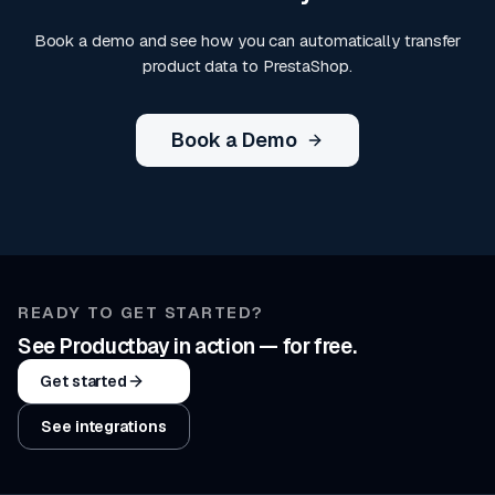
Book a demo and see how you can automatically transfer
product data to PrestaShop.
Book a Demo
READY TO GET STARTED?
See Productbay in action — for free.
Get started
See integrations