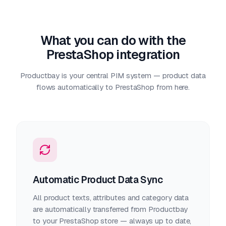
What you can do with the
PrestaShop integration
Productbay is your central PIM system — product data
flows automatically to PrestaShop from here.
Automatic Product Data Sync
All product texts, attributes and category data
are automatically transferred from Productbay
to your PrestaShop store — always up to date,