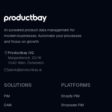
AI-powered product data management for
modern businesses. Automate your processes
and focus on growth.
Productbay OG
Margaretenstr. 23/16
1040 Wien, Österreich
jakob@productbay.ai
SOLUTIONS
PLATFORMS
PIM
Shopify PIM
DAM
Shopware PIM