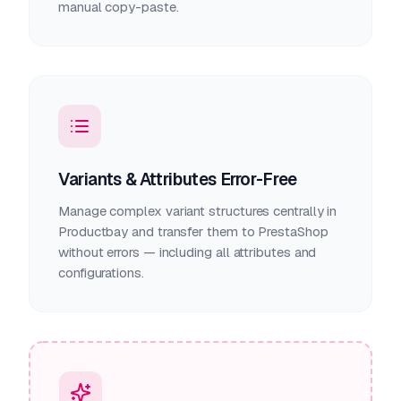
manual copy-paste.
Variants & Attributes Error-Free
Manage complex variant structures centrally in
Productbay and transfer them to PrestaShop
without errors — including all attributes and
configurations.