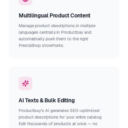
Multilingual Product Content
Manage product descriptions in multiple
languages centrally in Productbay and
automatically push them to the right
PrestaShop storefronts.
AI Texts & Bulk Editing
Productbay's AI generates SEO-optimized
product descriptions for your entire catalog.
Edit thousands of products at once — no