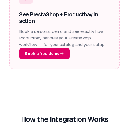
See PrestaShop + Productbay in
action
Book a personal demo and see exactly how
Productbay handles your PrestaShop
workflow — for your catalog and your setup.
Book a free demo
How the Integration Works