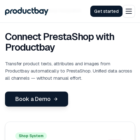
Integrations
PrestaShop
Integration
Get started
Connect PrestaShop with
Productbay
Transfer product texts, attributes and images from
Productbay automatically to PrestaShop. Unified data across
all channels — without manual effort.
Book a Demo
Shop System