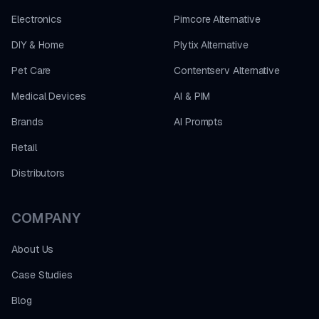
Electronics
Pimcore Alternative
DIY & Home
Plytix Alternative
Pet Care
Contentserv Alternative
Medical Devices
AI & PIM
Brands
AI Prompts
Retail
Distributors
COMPANY
About Us
Case Studies
Blog