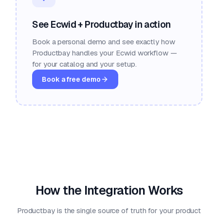
See Ecwid + Productbay in action
Book a personal demo and see exactly how
Productbay handles your Ecwid workflow —
for your catalog and your setup.
Book a free demo
How the Integration Works
Productbay is the single source of truth for your product