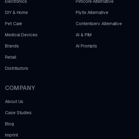
Electronics
Pimcore Alternative
DIY & Home
Plytix Alternative
Pet Care
Contentserv Alternative
Medical Devices
AI & PIM
Brands
AI Prompts
Retail
Distributors
COMPANY
About Us
Case Studies
Blog
Imprint