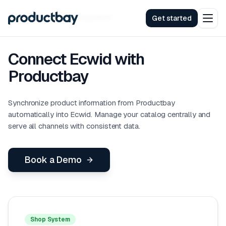
Integrations
Ecwid
Integration
Get started
Connect Ecwid with
Productbay
Synchronize product information from Productbay
automatically into Ecwid. Manage your catalog centrally and
serve all channels with consistent data.
Book a Demo
Shop System