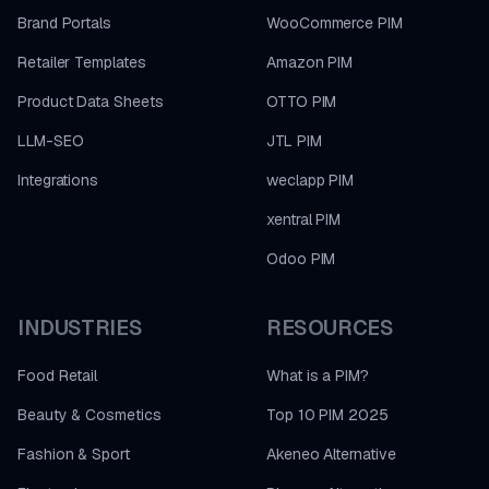
Brand Portals
WooCommerce PIM
Retailer Templates
Amazon PIM
Product Data Sheets
OTTO PIM
LLM-SEO
JTL PIM
Integrations
weclapp PIM
xentral PIM
Odoo PIM
INDUSTRIES
RESOURCES
Food Retail
What is a PIM?
Beauty & Cosmetics
Top 10 PIM 2025
Fashion & Sport
Akeneo Alternative