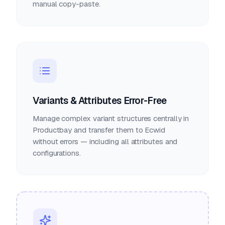
manual copy-paste.
Variants & Attributes Error-Free
Manage complex variant structures centrally in
Productbay and transfer them to Ecwid
without errors — including all attributes and
configurations.