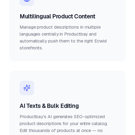
Multilingual Product Content
Manage product descriptions in multiple
languages centrally in Productbay and
automatically push them to the right Ecwid
storefronts.
AI Texts & Bulk Editing
Productbay's AI generates SEO-optimized
product descriptions for your entire catalog.
Edit thousands of products at once — no