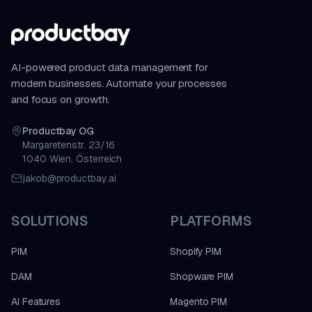
AI-powered product data management for
modern businesses. Automate your processes
and focus on growth.
Productbay OG
Margaretenstr. 23/16
1040 Wien, Österreich
jakob@productbay.ai
SOLUTIONS
PLATFORMS
PIM
Shopify PIM
DAM
Shopware PIM
AI Features
Magento PIM