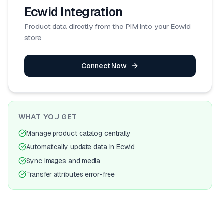
Ecwid
Integration
Product data directly from the PIM into your Ecwid
store
Connect Now
WHAT YOU GET
Manage product catalog centrally
Automatically update data in Ecwid
Sync images and media
Transfer attributes error-free