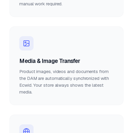
manual work required.
Media & Image Transfer
Product images, videos and documents from
the DAM are automatically synchronized with
Ecwid. Your store always shows the latest
media.