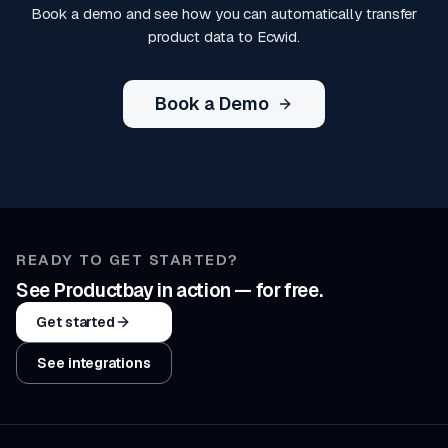
Book a demo and see how you can automatically transfer
product data to Ecwid.
Book a Demo
READY TO GET STARTED?
See Productbay in action — for free.
Get started
See integrations