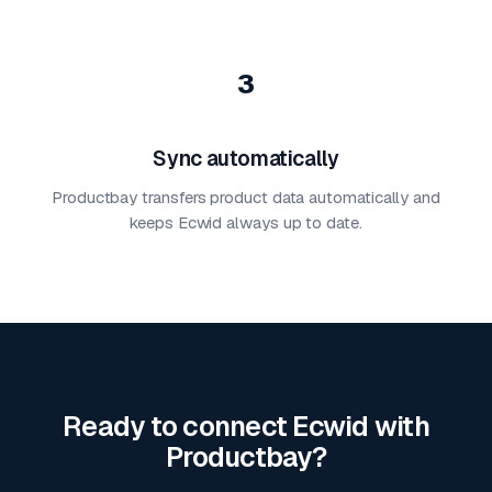
3
Sync automatically
Productbay transfers product data automatically and
keeps Ecwid always up to date.
Ready to connect Ecwid with
Productbay?