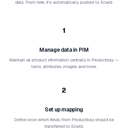
data. From here, it's automatically pushed to Ecwid.
1
Manage data in PIM
Maintain all product information centrally in Productbay —
texts, attributes, images and more.
2
Set up mapping
Define once which fields from Productbay should be
transferred to Ecwid.