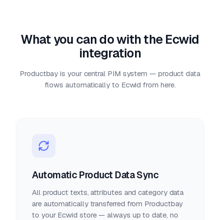
What you can do with the Ecwid
integration
Productbay is your central PIM system — product data
flows automatically to Ecwid from here.
Automatic Product Data Sync
All product texts, attributes and category data
are automatically transferred from Productbay
to your Ecwid store — always up to date, no