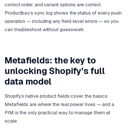
correct order, and variant options are correct.
Productbay’s sync log shows the status of every push
operation — including any field-level errors — so you
can troubleshoot without guesswork.
Metafields: the key to
unlocking Shopify’s full
data model
Shopify’s native product fields cover the basics.
Metafields are where the real power lives — and a
PIM is the only practical way to manage them at
scale.