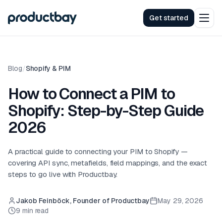
Get started
Blog
/
Shopify & PIM
How to Connect a PIM to
Shopify: Step-by-Step Guide
2026
A practical guide to connecting your PIM to Shopify —
covering API sync, metafields, field mappings, and the exact
steps to go live with Productbay.
Jakob Feinböck, Founder of Productbay
May 29, 2026
9 min read