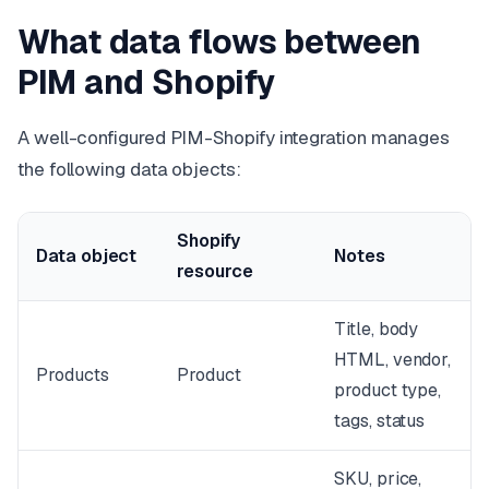
What data flows between
PIM and Shopify
A well-configured PIM-Shopify integration manages
the following data objects:
Shopify
Data object
Notes
resource
Title, body
HTML, vendor,
Products
Product
product type,
tags, status
SKU, price,