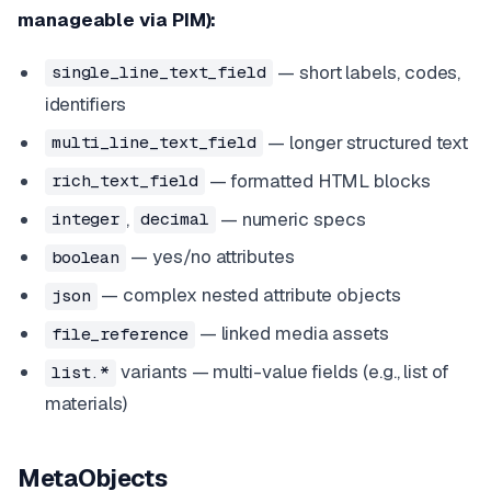
manageable via PIM):
— short labels, codes,
single_line_text_field
identifiers
— longer structured text
multi_line_text_field
— formatted HTML blocks
rich_text_field
,
— numeric specs
integer
decimal
— yes/no attributes
boolean
— complex nested attribute objects
json
— linked media assets
file_reference
variants — multi-value fields (e.g., list of
list.*
materials)
MetaObjects