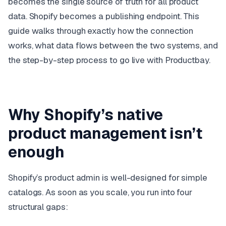
becomes the single source of truth for all product
data. Shopify becomes a publishing endpoint. This
guide walks through exactly how the connection
works, what data flows between the two systems, and
the step-by-step process to go live with Productbay.
Why Shopify’s native
product management isn’t
enough
Shopify’s product admin is well-designed for simple
catalogs. As soon as you scale, you run into four
structural gaps: