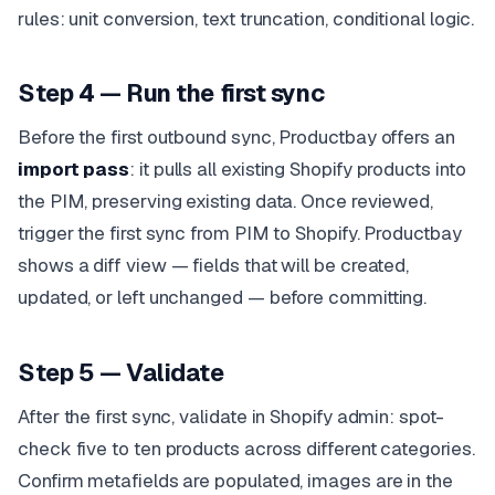
rules: unit conversion, text truncation, conditional logic.
Step 4 — Run the first sync
Before the first outbound sync, Productbay offers an
import pass
: it pulls all existing Shopify products into
the PIM, preserving existing data. Once reviewed,
trigger the first sync from PIM to Shopify. Productbay
shows a diff view — fields that will be created,
updated, or left unchanged — before committing.
Step 5 — Validate
After the first sync, validate in Shopify admin: spot-
check five to ten products across different categories.
Confirm metafields are populated, images are in the