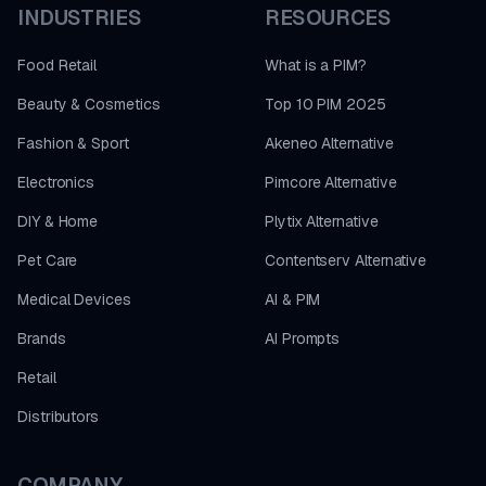
INDUSTRIES
RESOURCES
Food Retail
What is a PIM?
Beauty & Cosmetics
Top 10 PIM 2025
Fashion & Sport
Akeneo Alternative
Electronics
Pimcore Alternative
DIY & Home
Plytix Alternative
Pet Care
Contentserv Alternative
Medical Devices
AI & PIM
Brands
AI Prompts
Retail
Distributors
COMPANY