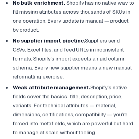
No bulk enrichment.
Shopify has no native way to
fill missing attributes across thousands of SKUs in
one operation. Every update is manual — product
by product.
No supplier import pipeline.
Suppliers send
CSVs, Excel files, and feed URLs in inconsistent
formats. Shopify’s import expects a rigid column
schema. Every new supplier means a new manual
reformatting exercise.
Weak attribute management.
Shopify’s native
fields cover the basics: title, description, price,
variants. For technical attributes — material,
dimensions, certifications, compatibility — you’re
forced into metafields, which are powerful but hard
to manage at scale without tooling.