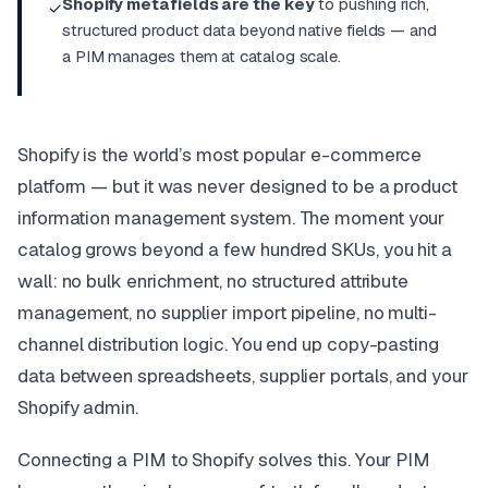
Shopify metafields are the key
to pushing rich,
✓
structured product data beyond native fields — and
a PIM manages them at catalog scale.
Shopify is the world’s most popular e-commerce
platform — but it was never designed to be a product
information management system. The moment your
catalog grows beyond a few hundred SKUs, you hit a
wall: no bulk enrichment, no structured attribute
management, no supplier import pipeline, no multi-
channel distribution logic. You end up copy-pasting
data between spreadsheets, supplier portals, and your
Shopify admin.
Connecting a PIM to Shopify solves this. Your PIM