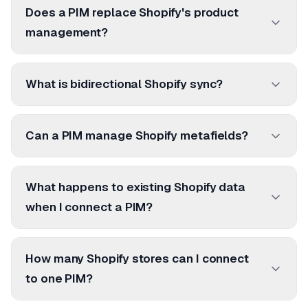
Does a PIM replace Shopify's product
management?
What is bidirectional Shopify sync?
Can a PIM manage Shopify metafields?
What happens to existing Shopify data
when I connect a PIM?
How many Shopify stores can I connect
to one PIM?