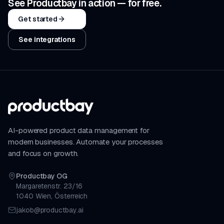
See Productbay in action — for free.
Get started
See integrations
AI-powered product data management for
modern businesses. Automate your processes
and focus on growth.
Productbay OG
Margaretenstr. 23/16
1040 Wien, Österreich
jakob@productbay.ai