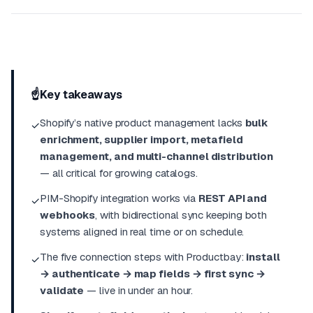
☝️
Key takeaways
Shopify’s native product management lacks
bulk
✓
enrichment, supplier import, metafield
management, and multi-channel distribution
— all critical for growing catalogs.
PIM-Shopify integration works via
REST API and
✓
webhooks
, with bidirectional sync keeping both
systems aligned in real time or on schedule.
The five connection steps with Productbay:
install
✓
→ authenticate → map fields → first sync →
validate
— live in under an hour.