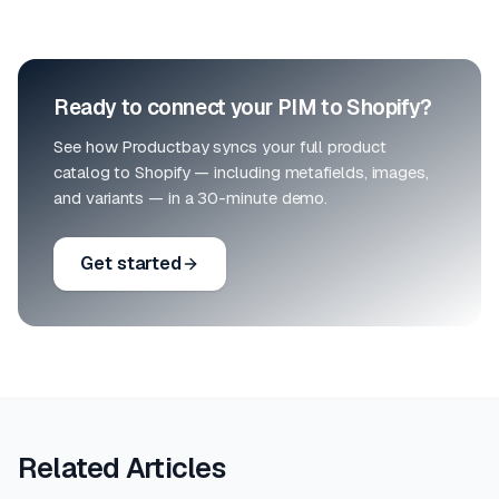
Ready to connect your PIM to Shopify?
See how Productbay syncs your full product
catalog to Shopify — including metafields, images,
and variants — in a 30-minute demo.
Get started
Related Articles