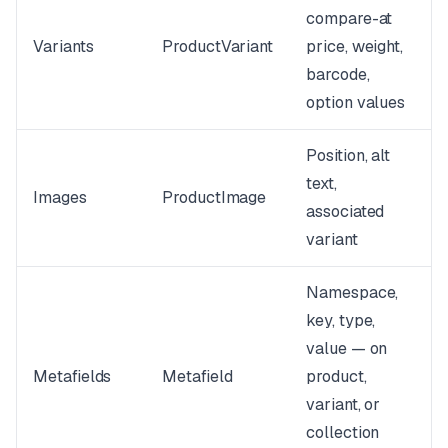
compare-at
Variants
ProductVariant
price, weight,
barcode,
option values
Position, alt
text,
Images
ProductImage
associated
variant
Namespace,
key, type,
value — on
Metafields
Metafield
product,
variant, or
collection