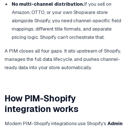
No multi-channel distribution.
If you sell on
Amazon, OTTO, or your own Shopware store
alongside Shopify, you need channel-specific field
mappings, different title formats, and separate
pricing logic. Shopify can’t orchestrate that.
A PIM closes all four gaps. It sits upstream of Shopify,
manages the full data lifecycle, and pushes channel-
ready data into your store automatically.
How PIM-Shopify
integration works
Modern PIM-Shopify integrations use Shopify’s
Admin