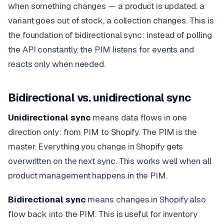
when something changes — a product is updated, a
variant goes out of stock, a collection changes. This is
the foundation of bidirectional sync: instead of polling
the API constantly, the PIM listens for events and
reacts only when needed.
Bidirectional vs. unidirectional sync
Unidirectional sync
means data flows in one
direction only: from PIM to Shopify. The PIM is the
master. Everything you change in Shopify gets
overwritten on the next sync. This works well when all
product management happens in the PIM.
Bidirectional sync
means changes in Shopify also
flow back into the PIM. This is useful for inventory