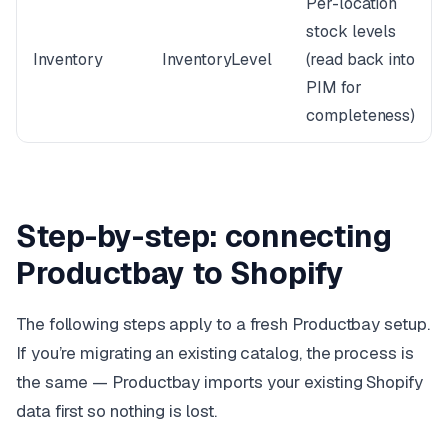
Per-location
stock levels
Inventory
InventoryLevel
(read back into
PIM for
completeness)
Step-by-step: connecting
Productbay to Shopify
The following steps apply to a fresh Productbay setup.
If you’re migrating an existing catalog, the process is
the same — Productbay imports your existing Shopify
data first so nothing is lost.