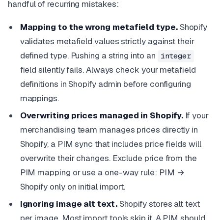
handful of recurring mistakes:
Mapping to the wrong metafield type.
Shopify
validates metafield values strictly against their
defined type. Pushing a string into an
integer
field silently fails. Always check your metafield
definitions in Shopify admin before configuring
mappings.
Overwriting prices managed in Shopify.
If your
merchandising team manages prices directly in
Shopify, a PIM sync that includes price fields will
overwrite their changes. Exclude price from the
PIM mapping or use a one-way rule: PIM →
Shopify only on initial import.
Ignoring image alt text.
Shopify stores alt text
per image. Most import tools skip it. A PIM should