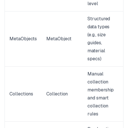
level
Structured
data types
(e.g., size
MetaObjects
MetaObject
guides,
material
specs)
Manual
collection
membership
Collections
Collection
and smart
collection
rules