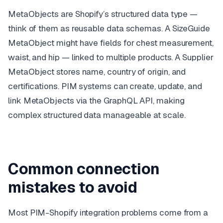
MetaObjects are Shopify’s structured data type —
think of them as reusable data schemas. A
SizeGuide
MetaObject might have fields for chest measurement,
waist, and hip — linked to multiple products. A
Supplier
MetaObject stores name, country of origin, and
certifications. PIM systems can create, update, and
link MetaObjects via the GraphQL API, making
complex structured data manageable at scale.
Common connection
mistakes to avoid
Most PIM-Shopify integration problems come from a