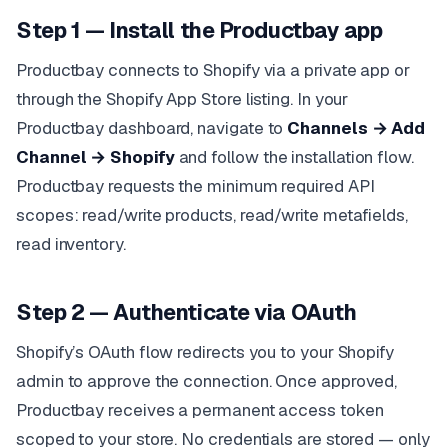
Step 1 — Install the Productbay app
Productbay connects to Shopify via a private app or
through the Shopify App Store listing. In your
Productbay dashboard, navigate to
Channels → Add
Channel → Shopify
and follow the installation flow.
Productbay requests the minimum required API
scopes: read/write products, read/write metafields,
read inventory.
Step 2 — Authenticate via OAuth
Shopify’s OAuth flow redirects you to your Shopify
admin to approve the connection. Once approved,
Productbay receives a permanent access token
scoped to your store. No credentials are stored — only