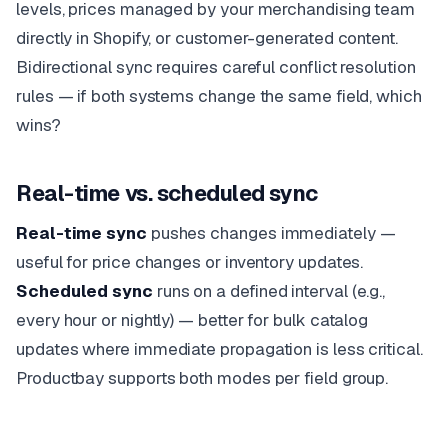
levels, prices managed by your merchandising team
directly in Shopify, or customer-generated content.
Bidirectional sync requires careful conflict resolution
rules — if both systems change the same field, which
wins?
Real-time vs. scheduled sync
Real-time sync
pushes changes immediately —
useful for price changes or inventory updates.
Scheduled sync
runs on a defined interval (e.g.,
every hour or nightly) — better for bulk catalog
updates where immediate propagation is less critical.
Productbay supports both modes per field group.