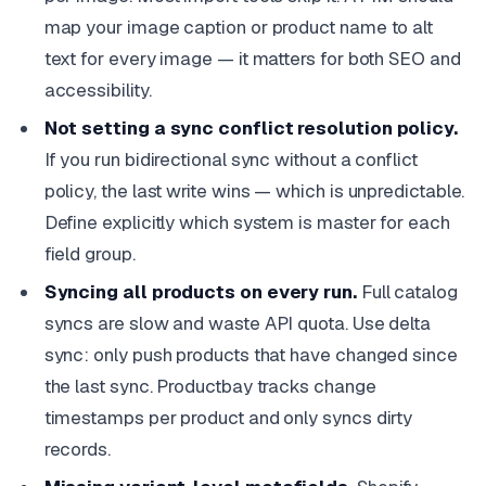
map your image caption or product name to alt
text for every image — it matters for both SEO and
accessibility.
Not setting a sync conflict resolution policy.
If you run bidirectional sync without a conflict
policy, the last write wins — which is unpredictable.
Define explicitly which system is master for each
field group.
Syncing all products on every run.
Full catalog
syncs are slow and waste API quota. Use delta
sync: only push products that have changed since
the last sync. Productbay tracks change
timestamps per product and only syncs dirty
records.