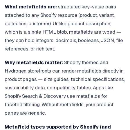
What metafields are:
structured key-value pairs
attached to any Shopify resource (product, variant,
collection, customer). Unlike product description,
which is a single HTML blob, metafields are typed —
they can hold integers, decimals, booleans, JSON, file
references, or rich text.
Why metafields matter:
Shopify themes and
Hydrogen storefronts can render metafields directly in
product pages — size guides, technical specifications,
sustainability data, compatibility tables. Apps like
Shopify Search & Discovery use metafields for
faceted filtering. Without metafields, your product
pages are generic.
Metafield types supported by Shopify (and