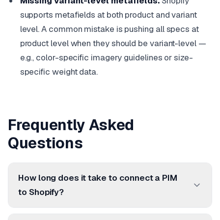
Missing variant-level metafields.
Shopify
supports metafields at both product and variant
level. A common mistake is pushing all specs at
product level when they should be variant-level —
e.g., color-specific imagery guidelines or size-
specific weight data.
Frequently Asked
Questions
How long does it take to connect a PIM
to Shopify?