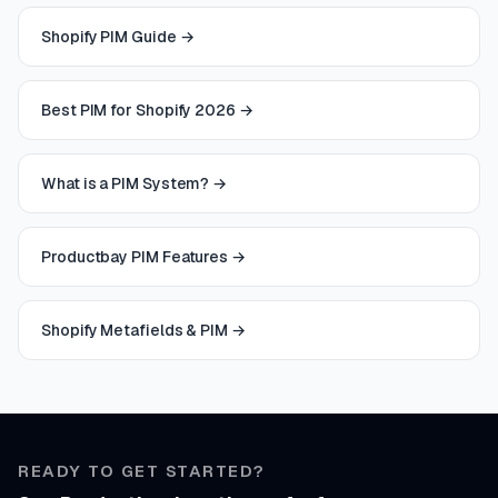
Shopify PIM Guide
→
Best PIM for Shopify 2026
→
What is a PIM System?
→
Productbay PIM Features
→
Shopify Metafields & PIM
→
READY TO GET STARTED?