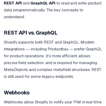
REST API
and
GraphQL API
to read and write product
data programmatically. The key concepts to
understand:
REST API vs. GraphQL
Shopify supports both REST and GraphQL. Modern
integrations — including Productbay — prefer GraphQL
for product operations: it’s more efficient, allows
precise field selection, and is required for managing
MetaObjects and complex metafield structures. REST
is still used for some legacy endpoints.
Webhooks
Webhooks allow Shopify to notify your PIM in real time