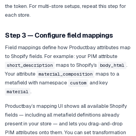
the token. For multi-store setups, repeat this step for
each store.
Step 3 — Configure field mappings
Field mappings define how Productbay attributes map
to Shopify fields. For example: your PIM attribute
maps to Shopify’s
.
short_description
body_html
Your attribute
maps to a
material_composition
metafield with namespace
and key
custom
.
material
Productbay’s mapping UI shows all available Shopify
fields — including all metafield definitions already
present in your store — and lets you drag-and-drop
PIM attributes onto them. You can set transformation