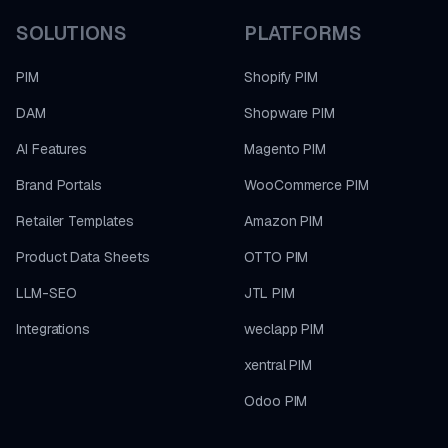
SOLUTIONS
PLATFORMS
PIM
Shopify PIM
DAM
Shopware PIM
AI Features
Magento PIM
Brand Portals
WooCommerce PIM
Retailer Templates
Amazon PIM
Product Data Sheets
OTTO PIM
LLM-SEO
JTL PIM
Integrations
weclapp PIM
xentral PIM
Odoo PIM