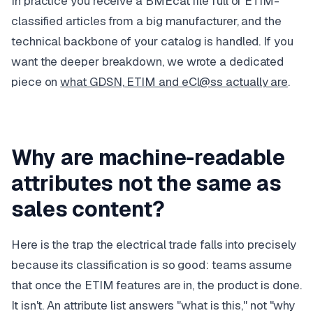
In practice you receive a BMEcat file full of ETIM-
classified articles from a big manufacturer, and the
technical backbone of your catalog is handled. If you
want the deeper breakdown, we wrote a dedicated
piece on
what GDSN, ETIM and eCl@ss actually are
.
Why are machine-readable
attributes not the same as
sales content?
Here is the trap the electrical trade falls into precisely
because
its classification is so good: teams assume
that once the ETIM features are in, the product is done.
It isn't. An attribute list answers "what is this," not "why