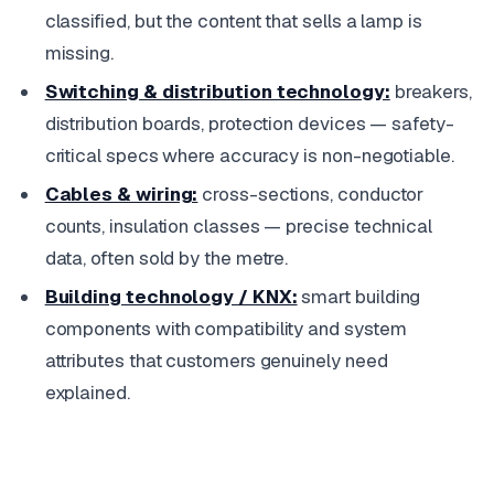
classified, but the content that sells a lamp is
missing.
Switching & distribution technology:
breakers,
distribution boards, protection devices — safety-
critical specs where accuracy is non-negotiable.
Cables & wiring:
cross-sections, conductor
counts, insulation classes — precise technical
data, often sold by the metre.
Building technology / KNX:
smart building
components with compatibility and system
attributes that customers genuinely need
explained.