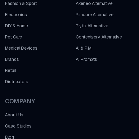
Fashion & Sport
Akeneo Alternative
Electronics
Pimcore Alternative
DIY & Home
Plytix Alternative
Pet Care
Contentserv Alternative
Medical Devices
AI & PIM
Brands
AI Prompts
Retail
Distributors
COMPANY
About Us
Case Studies
Blog