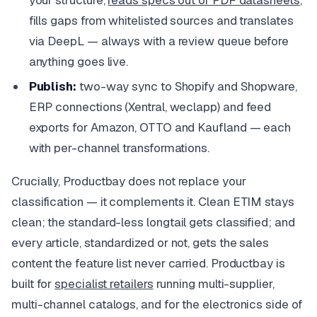
fills gaps from whitelisted sources and translates
via DeepL — always with a review queue before
anything goes live.
Publish:
two-way sync to Shopify and Shopware,
ERP connections (Xentral, weclapp) and feed
exports for Amazon, OTTO and Kaufland — each
with per-channel transformations.
Crucially, Productbay does not replace your
classification — it complements it. Clean ETIM stays
clean; the standard-less longtail gets classified; and
every article, standardized or not, gets the sales
content the feature list never carried. Productbay is
built for
specialist retailers
running multi-supplier,
multi-channel catalogs, and for the electronics side of