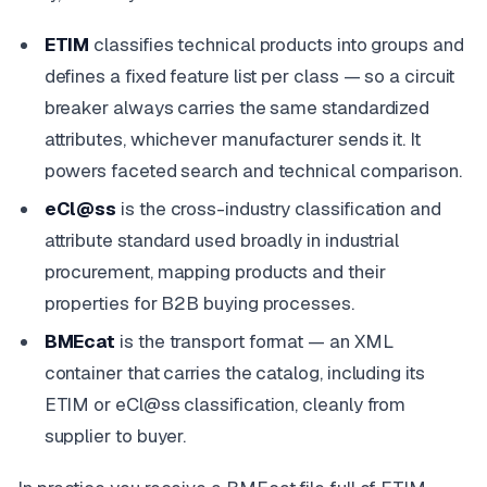
ETIM
classifies technical products into groups and
defines a fixed feature list per class — so a circuit
breaker always carries the same standardized
attributes, whichever manufacturer sends it. It
powers faceted search and technical comparison.
eCl@ss
is the cross-industry classification and
attribute standard used broadly in industrial
procurement, mapping products and their
properties for B2B buying processes.
BMEcat
is the transport format — an XML
container that carries the catalog, including its
ETIM or eCl@ss classification, cleanly from
supplier to buyer.