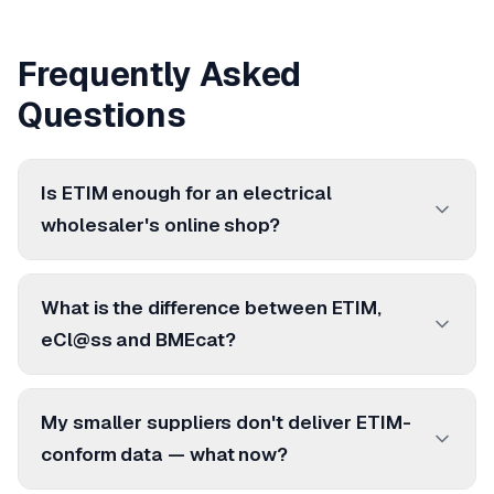
Frequently Asked
Questions
Is ETIM enough for an electrical
wholesaler's online shop?
What is the difference between ETIM,
eCl@ss and BMEcat?
My smaller suppliers don't deliver ETIM-
conform data — what now?