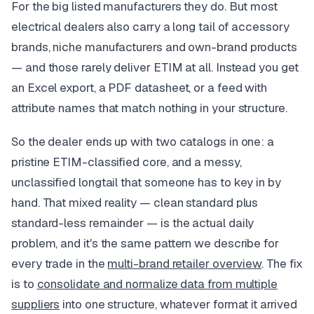
For the big listed manufacturers they do. But most
electrical dealers also carry a long tail of accessory
brands, niche manufacturers and own-brand products
— and those rarely deliver ETIM at all. Instead you get
an Excel export, a PDF datasheet, or a feed with
attribute names that match nothing in your structure.
So the dealer ends up with two catalogs in one: a
pristine ETIM-classified core, and a messy,
unclassified longtail that someone has to key in by
hand. That mixed reality — clean standard plus
standard-less remainder — is the actual daily
problem, and it's the same pattern we describe for
every trade in the
multi-brand retailer overview
. The fix
is to
consolidate and normalize data from multiple
suppliers
into one structure, whatever format it arrived