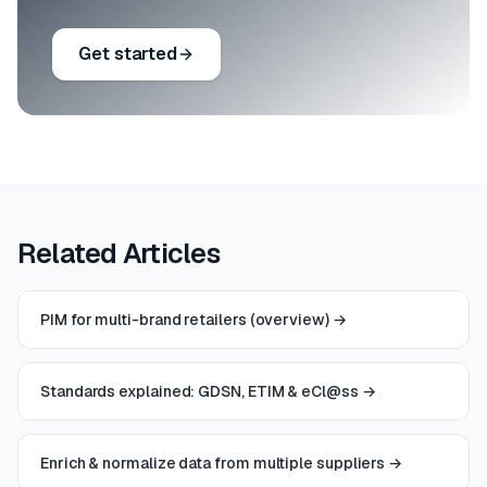
Get started
Related Articles
PIM for multi-brand retailers (overview)
→
Standards explained: GDSN, ETIM & eCl@ss
→
Enrich & normalize data from multiple suppliers
→