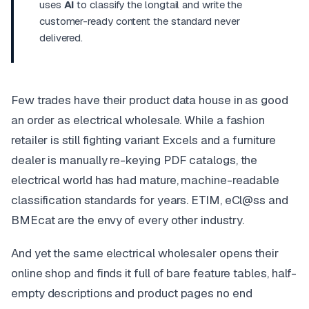
uses
AI
to classify the longtail and write the
customer-ready content the standard never
delivered.
Few trades have their product data house in as good
an order as electrical wholesale. While a fashion
retailer is still fighting variant Excels and a furniture
dealer is manually re-keying PDF catalogs, the
electrical world has had mature, machine-readable
classification standards for years. ETIM, eCl@ss and
BMEcat are the envy of every other industry.
And yet the same electrical wholesaler opens their
online shop and finds it full of bare feature tables, half-
empty descriptions and product pages no end