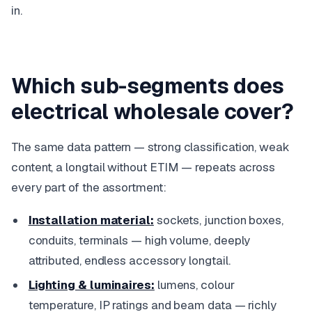
in.
Which sub-segments does
electrical wholesale cover?
The same data pattern — strong classification, weak
content, a longtail without ETIM — repeats across
every part of the assortment:
Installation material:
sockets, junction boxes,
conduits, terminals — high volume, deeply
attributed, endless accessory longtail.
Lighting & luminaires:
lumens, colour
temperature, IP ratings and beam data — richly