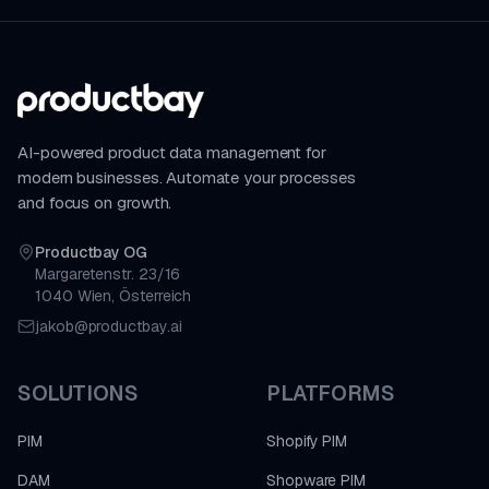
AI-powered product data management for
modern businesses. Automate your processes
and focus on growth.
Productbay OG
Margaretenstr. 23/16
1040 Wien, Österreich
jakob@productbay.ai
SOLUTIONS
PLATFORMS
PIM
Shopify PIM
DAM
Shopware PIM