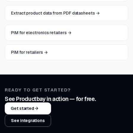
Extract product data from PDF datasheets
→
PIM for electronics retailers
→
PIM for retailers
→
READY TO GET STARTED?
See Productbay in action — for free.
Get started
See integrations