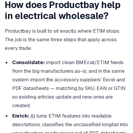
How does Productbay help
in electrical wholesale?
Productbay is built to sit exactly where ETIM stops.
The job is the same three steps that apply across
every trade:
Consolidate:
import clean BMEcat/ETIM feeds
from the big manufacturers as-is, and in the same
system import the accessory suppliers' Excel and
PDF datasheets — matching by SKU, EAN or GTIN
so existing articles update and new ones are
created.
Enrich:
AI
turns ETIM features into readable
descriptions, classifies the unclassified longtail into
your structure,
reads specs out of PDF datasheets
,