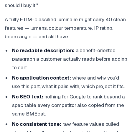
should I buy it."
A fully ETIM-classified luminaire might carry 40 clean
features — lumens, colour temperature, IP rating,
beam angle — and still have:
No readable description:
a benefit-oriented
paragraph a customer actually reads before adding
to cart.
No application context:
where and why you'd
use this part, what it pairs with, which project it fits.
No SEO text:
nothing for Google to rank beyond a
spec table every competitor also copied from the
same BMEcat.
No consistent tone:
raw feature values pulled