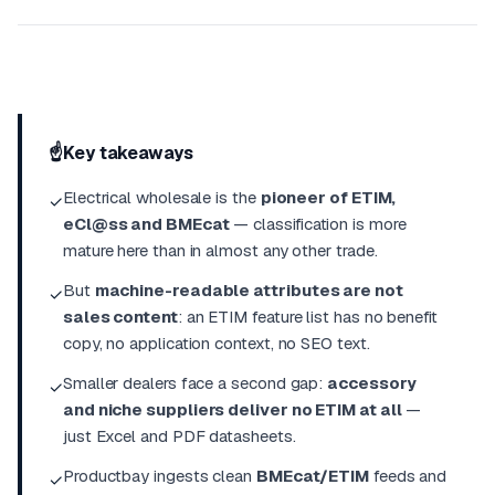
☝️
Key takeaways
Electrical wholesale is the
pioneer of ETIM,
✓
eCl@ss and BMEcat
— classification is more
mature here than in almost any other trade.
But
machine-readable attributes are not
✓
sales content
: an ETIM feature list has no benefit
copy, no application context, no SEO text.
Smaller dealers face a second gap:
accessory
✓
and niche suppliers deliver no ETIM at all
—
just Excel and PDF datasheets.
Productbay ingests clean
BMEcat/ETIM
feeds and
✓