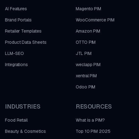
AI Features
Magento PIM
Brand Portals
WooCommerce PIM
Retailer Templates
Amazon PIM
Product Data Sheets
OTTO PIM
LLM-SEO
JTL PIM
Integrations
weclapp PIM
xentral PIM
Odoo PIM
INDUSTRIES
RESOURCES
Food Retail
What is a PIM?
Beauty & Cosmetics
Top 10 PIM 2025