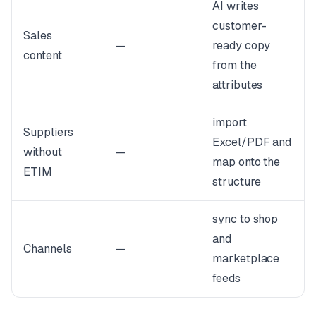
AI writes
customer-
Sales
—
ready copy
content
from the
attributes
import
Suppliers
Excel/PDF and
without
—
map onto the
ETIM
structure
sync to shop
and
Channels
—
marketplace
feeds