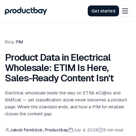
Get started
Blog
/
PIM
Product Data in Electrical
Wholesale: ETIM Is Here,
Sales-Ready Content Isn't
Electrical wholesale leads the way on ETIM, eCl@ss and
BMEcat — yet classification alone never becomes a product
page. Where the standard ends, and how a PIM for retailers
closes the content gap.
Jakob Feinböck, Productbay
July 4, 2026
9 min read