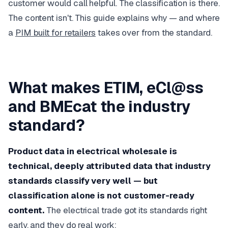
customer would call helpful. The classification is there.
The content isn't. This guide explains why — and where
a
PIM built for retailers
takes over from the standard.
What makes ETIM, eCl@ss
and BMEcat the industry
standard?
Product data in electrical wholesale is
technical, deeply attributed data that industry
standards classify very well — but
classification alone is not customer-ready
content.
The electrical trade got its standards right
early, and they do real work: