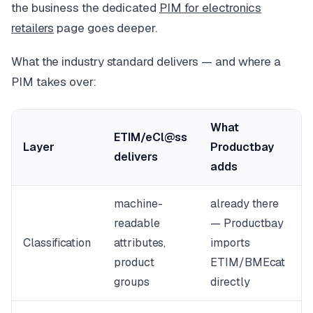
the business the dedicated
PIM for electronics
retailers
page goes deeper.
What the industry standard delivers — and where a
PIM takes over:
What
ETIM/eCl@ss
Layer
Productbay
delivers
adds
machine-
already there
readable
— Productbay
Classification
attributes,
imports
product
ETIM/BMEcat
groups
directly