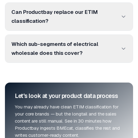
Can Productbay replace our ETIM
classification?
Which sub-segments of electrical
wholesale does this cover?
Let's look at your product data process
You may already have clean ETIM classification for
your core brands — but the longtail and the sales
content are still manual. See in 30 minutes how
Productbay ingests BMEcat, classifies the rest and
writes customer-ready content.