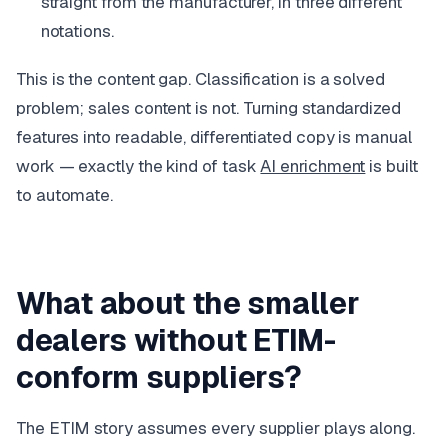
straight from the manufacturer, in three different
notations.
This is the content gap. Classification is a solved
problem; sales content is not. Turning standardized
features into readable, differentiated copy is manual
work — exactly the kind of task
AI enrichment
is built
to automate.
What about the smaller
dealers without ETIM-
conform suppliers?
The ETIM story assumes every supplier plays along.