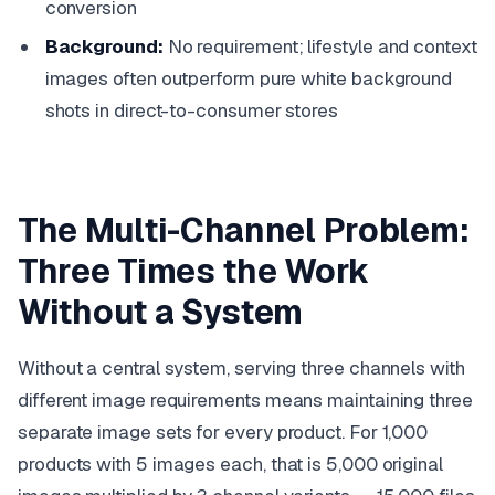
conversion
Background:
No requirement; lifestyle and context
images often outperform pure white background
shots in direct-to-consumer stores
The Multi-Channel Problem:
Three Times the Work
Without a System
Without a central system, serving three channels with
different image requirements means maintaining three
separate image sets for every product. For 1,000
products with 5 images each, that is 5,000 original