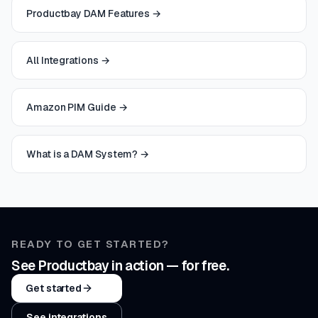
Productbay DAM Features
→
All Integrations
→
Amazon PIM Guide
→
What is a DAM System?
→
READY TO GET STARTED?
See Productbay in action — for free.
Get started
See integrations