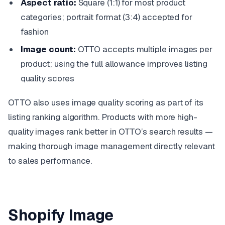
Aspect ratio:
Square (1:1) for most product
categories; portrait format (3:4) accepted for
fashion
Image count:
OTTO accepts multiple images per
product; using the full allowance improves listing
quality scores
OTTO also uses image quality scoring as part of its
listing ranking algorithm. Products with more high-
quality images rank better in OTTO’s search results —
making thorough image management directly relevant
to sales performance.
Shopify Image