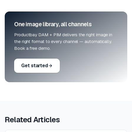
One image library, all channels
Productbay DAM + PIM delivers the right image in
the right format to every channel — automatically.
Book a free demo.
Get started
Related Articles