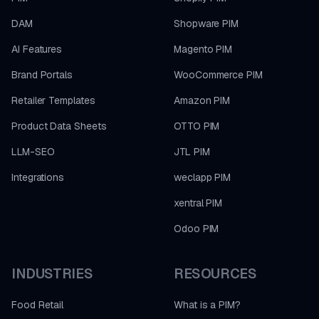
DAM
Shopware PIM
AI Features
Magento PIM
Brand Portals
WooCommerce PIM
Retailer Templates
Amazon PIM
Product Data Sheets
OTTO PIM
LLM-SEO
JTL PIM
Integrations
weclapp PIM
xentral PIM
Odoo PIM
INDUSTRIES
RESOURCES
Food Retail
What is a PIM?