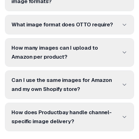
image formats?
What image format does OTTO require?
How many images can I upload to
Amazon per product?
Can I use the same images for Amazon
and my own Shopify store?
How does Productbay handle channel-
specific image delivery?