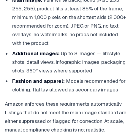
Main image:
Pure white background (RGB 255,
255, 255), product fills at least 85% of the frame,
minimum 1,000 pixels on the shortest side (2,000+
recommended for zoom), JPEG or PNG, no text
overlays, no watermarks, no props not included
with the product
Additional images:
Up to 8 images — lifestyle
shots, detail views, infographic images, packaging
shots, 360° views where supported
Fashion and apparel:
Models recommended for
clothing; flat lay allowed as secondary images
Amazon enforces these requirements automatically.
Listings that do not meet the main image standard are
either suppressed or flagged for correction. At scale,
manual compliance checking is not realistic.