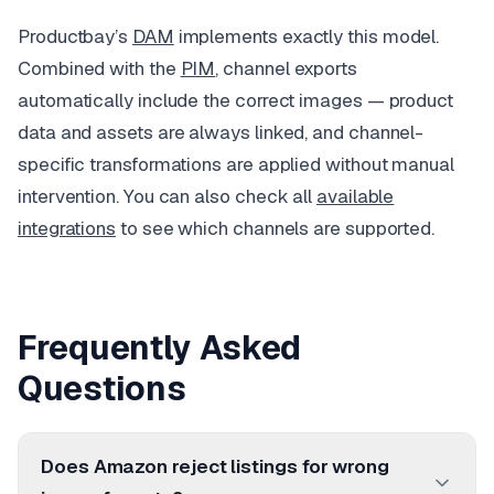
Productbay’s
DAM
implements exactly this model.
Combined with the
PIM
, channel exports
automatically include the correct images — product
data and assets are always linked, and channel-
specific transformations are applied without manual
intervention. You can also check all
available
integrations
to see which channels are supported.
Frequently Asked
Questions
Does Amazon reject listings for wrong