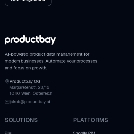
AI-powered product data management for
modern businesses. Automate your processes
and focus on growth.
Productbay OG
Margaretenstr. 23/16
1040 Wien, Österreich
jakob@productbay.ai
SOLUTIONS
PLATFORMS
PIM
Shopify PIM