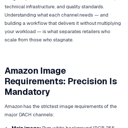
technical infrastructure, and quality standards.
Understanding what each channel needs — and
building a workflow that delivers it without multiplying
your workload — is what separates retailers who
scale from those who stagnate.
Amazon Image
Requirements: Precision Is
Mandatory
Amazon has the strictest image requirements of the
major DACH channels: