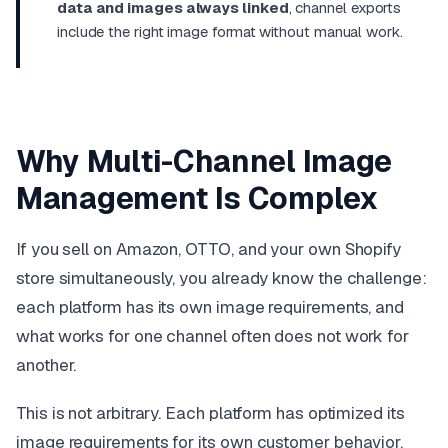
data and images always linked
, channel exports
include the right image format without manual work.
Why Multi-Channel Image
Management Is Complex
If you sell on Amazon, OTTO, and your own Shopify
store simultaneously, you already know the challenge:
each platform has its own image requirements, and
what works for one channel often does not work for
another.
This is not arbitrary. Each platform has optimized its
image requirements for its own customer behavior,