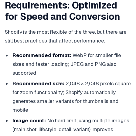
Requirements: Optimized
for Speed and Conversion
Shopify is the most flexible of the three, but there are
still best practices that affect performance:
Recommended format:
WebP for smaller file
sizes and faster loading; JPEG and PNG also
supported
Recommended size:
2,048 × 2,048 pixels square
for zoom functionality; Shopify automatically
generates smaller variants for thumbnails and
mobile
Image count:
No hard limit; using multiple images
(main shot, lifestyle, detail, variant) improves