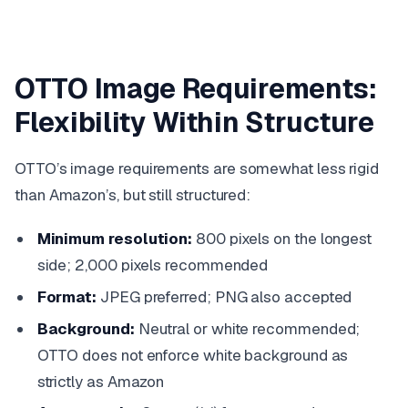
OTTO Image Requirements:
Flexibility Within Structure
OTTO’s image requirements are somewhat less rigid
than Amazon’s, but still structured:
Minimum resolution:
800 pixels on the longest
side; 2,000 pixels recommended
Format:
JPEG preferred; PNG also accepted
Background:
Neutral or white recommended;
OTTO does not enforce white background as
strictly as Amazon