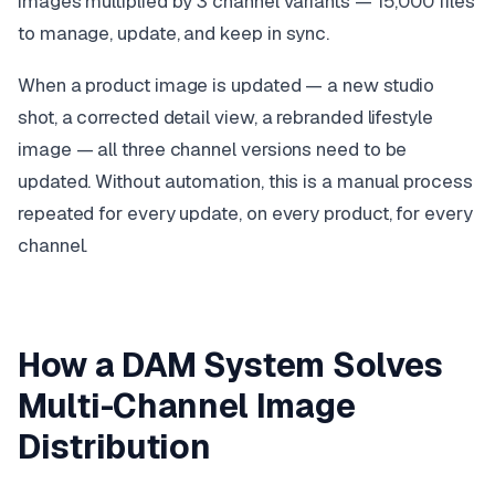
images multiplied by 3 channel variants — 15,000 files
to manage, update, and keep in sync.
When a product image is updated — a new studio
shot, a corrected detail view, a rebranded lifestyle
image — all three channel versions need to be
updated. Without automation, this is a manual process
repeated for every update, on every product, for every
channel.
How a DAM System Solves
Multi-Channel Image
Distribution