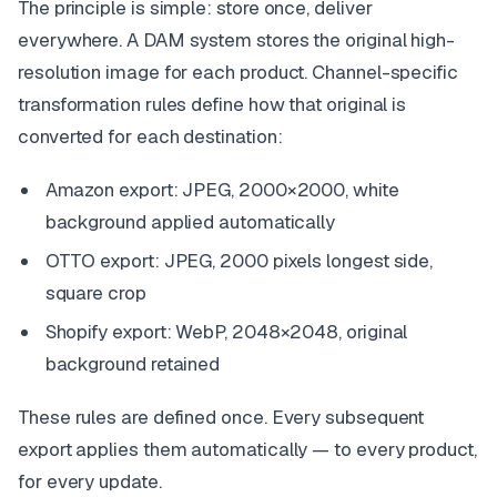
The principle is simple: store once, deliver
everywhere. A DAM system stores the original high-
resolution image for each product. Channel-specific
transformation rules define how that original is
converted for each destination:
Amazon export: JPEG, 2000×2000, white
background applied automatically
OTTO export: JPEG, 2000 pixels longest side,
square crop
Shopify export: WebP, 2048×2048, original
background retained
These rules are defined once. Every subsequent
export applies them automatically — to every product,
for every update.