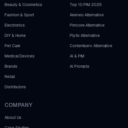
Beauty & Cosmetics
Top 10 PIM 2025
Fashion & Sport
Akeneo Alternative
Electronics
Pimcore Alternative
DIY & Home
Plytix Alternative
Pet Care
Contentserv Alternative
Medical Devices
AI & PIM
Brands
AI Prompts
Retail
Distributors
COMPANY
About Us
Case Studies