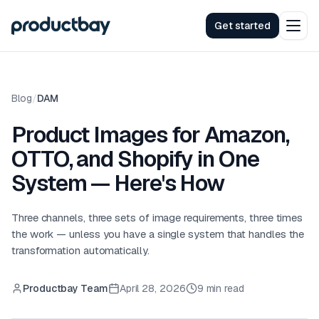
Get started
Blog
/
DAM
Product Images for Amazon,
OTTO, and Shopify in One
System — Here's How
Three channels, three sets of image requirements, three times
the work — unless you have a single system that handles the
transformation automatically.
Productbay Team
April 28, 2026
9 min read