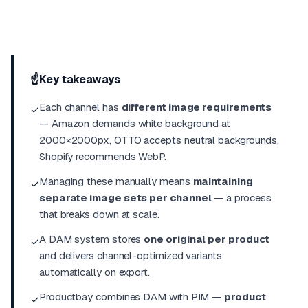
☝️
Key takeaways
Each channel has
different image requirements
✓
— Amazon demands white background at
2000×2000px, OTTO accepts neutral backgrounds,
Shopify recommends WebP.
Managing these manually means
maintaining
✓
separate image sets per channel
— a process
that breaks down at scale.
A DAM system stores
one original per product
✓
and delivers channel-optimized variants
automatically on export.
Productbay combines DAM with
PIM
—
product
✓