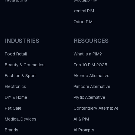
xentral PIM
Odoo PIM
INDUSTRIES
RESOURCES
Food Retail
What is a PIM?
Beauty & Cosmetics
Top 10 PIM 2025
Fashion & Sport
Akeneo Alternative
Electronics
Pimcore Alternative
DIY & Home
Plytix Alternative
Pet Care
Contentserv Alternative
Medical Devices
AI & PIM
Brands
AI Prompts