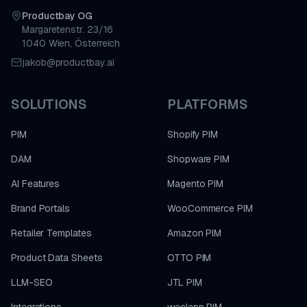
Productbay OG
Margaretenstr. 23/16
1040 Wien, Österreich
jakob@productbay.ai
SOLUTIONS
PLATFORMS
PIM
Shopify PIM
DAM
Shopware PIM
AI Features
Magento PIM
Brand Portals
WooCommerce PIM
Retailer Templates
Amazon PIM
Product Data Sheets
OTTO PIM
LLM-SEO
JTL PIM
Integrations
weclapp PIM