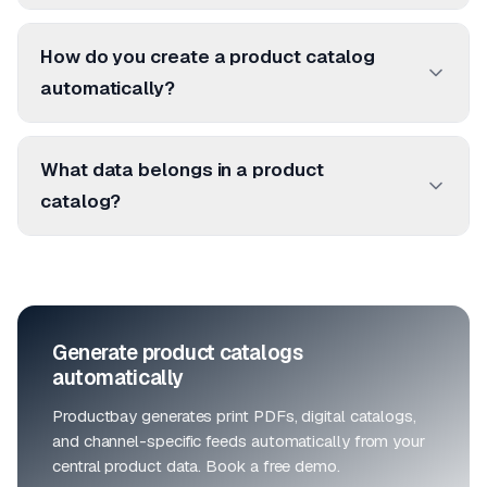
How do you create a product catalog
automatically?
What data belongs in a product
catalog?
Generate product catalogs
automatically
Productbay generates print PDFs, digital catalogs,
and channel-specific feeds automatically from your
central product data. Book a free demo.