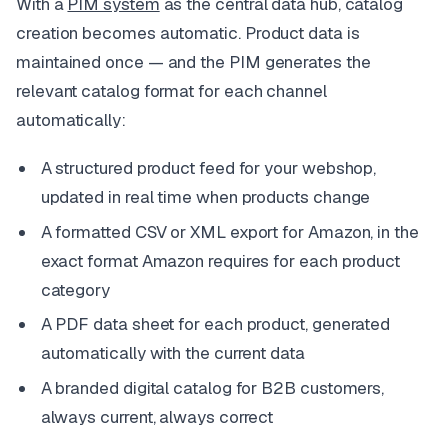
With a
PIM system
as the central data hub, catalog
creation becomes automatic. Product data is
maintained once — and the PIM generates the
relevant catalog format for each channel
automatically:
A structured product feed for your webshop,
updated in real time when products change
A formatted CSV or XML export for Amazon, in the
exact format Amazon requires for each product
category
A PDF data sheet for each product, generated
automatically with the current data
A branded digital catalog for B2B customers,
always current, always correct