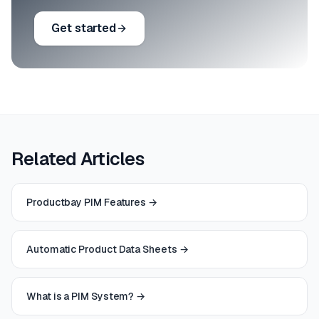
Get started
Related Articles
Productbay PIM Features
→
Automatic Product Data Sheets
→
What is a PIM System?
→