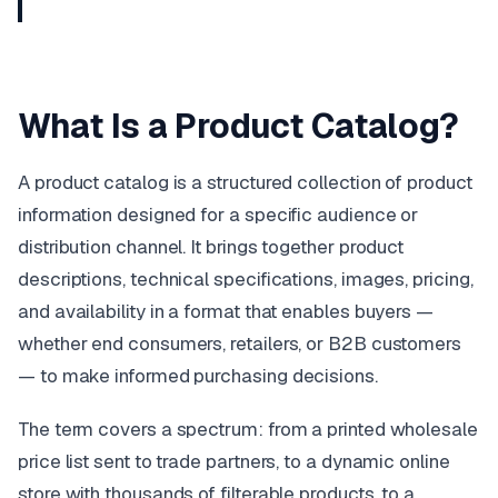
What Is a Product Catalog?
A product catalog is a structured collection of product
information designed for a specific audience or
distribution channel. It brings together product
descriptions, technical specifications, images, pricing,
and availability in a format that enables buyers —
whether end consumers, retailers, or B2B customers
— to make informed purchasing decisions.
The term covers a spectrum: from a printed wholesale
price list sent to trade partners, to a dynamic online
store with thousands of filterable products, to a