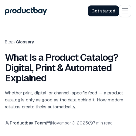
Get started
Blog
/
Glossary
What Is a Product Catalog?
Digital, Print & Automated
Explained
Whether print, digital, or channel-specific feed — a product
catalog is only as good as the data behind it. How modern
retailers create theirs automatically.
Productbay Team
November 3, 2025
7 min read