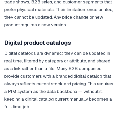
trade shows, B2B sales, and customer segments that
prefer physical materials. Their limitation: once printed,
they cannot be updated. Any price change or new
product requires a new version.
Digital product catalogs
Digital catalogs are dynamic: they can be updated in
real time, filtered by category or attribute, and shared
as a link rather than a file. Many B2B companies
provide customers with a branded digital catalog that
always reflects current stock and pricing. This requires
a PIM system as the data backbone — without it,
keeping a digital catalog current manually becomes a
full-time job.