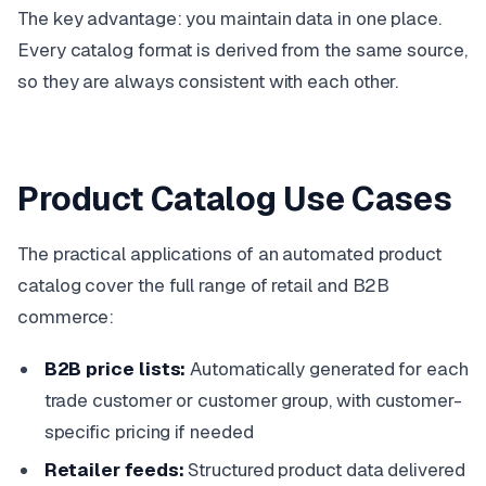
The key advantage: you maintain data in one place.
Every catalog format is derived from the same source,
so they are always consistent with each other.
Product Catalog Use Cases
The practical applications of an automated product
catalog cover the full range of retail and B2B
commerce:
B2B price lists:
Automatically generated for each
trade customer or customer group, with customer-
specific pricing if needed
Retailer feeds:
Structured product data delivered