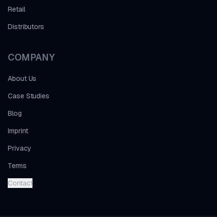
Retail
Distributors
COMPANY
About Us
Case Studies
Blog
Imprint
Privacy
Terms
Contact