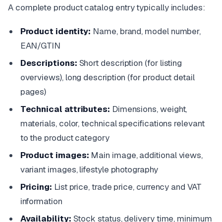
A complete product catalog entry typically includes:
Product identity:
Name, brand, model number,
EAN/GTIN
Descriptions:
Short description (for listing
overviews), long description (for product detail
pages)
Technical attributes:
Dimensions, weight,
materials, color, technical specifications relevant
to the product category
Product images:
Main image, additional views,
variant images, lifestyle photography
Pricing:
List price, trade price, currency and VAT
information
Availability:
Stock status, delivery time, minimum