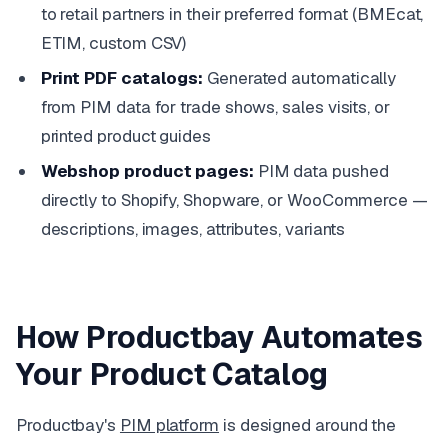
to retail partners in their preferred format (BMEcat,
ETIM, custom CSV)
Print PDF catalogs:
Generated automatically
from PIM data for trade shows, sales visits, or
printed product guides
Webshop product pages:
PIM data pushed
directly to Shopify, Shopware, or WooCommerce —
descriptions, images, attributes, variants
How Productbay Automates
Your Product Catalog
Productbay's
PIM platform
is designed around the