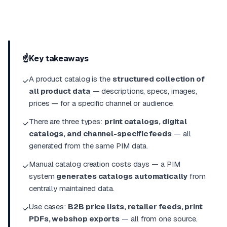
☝️
Key takeaways
A product catalog is the
structured collection of
✓
all product data
— descriptions, specs, images,
prices — for a specific channel or audience.
There are three types:
print catalogs, digital
✓
catalogs, and channel-specific feeds
— all
generated from the same PIM data.
Manual catalog creation costs days — a PIM
✓
system
generates catalogs automatically
from
centrally maintained data.
Use cases:
B2B price lists, retailer feeds, print
✓
PDFs, webshop exports
— all from one source.