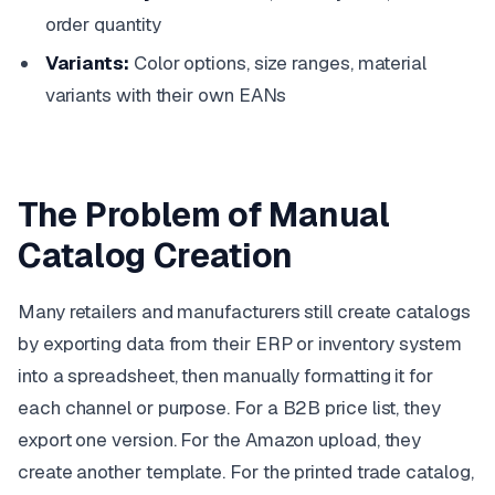
order quantity
Variants:
Color options, size ranges, material
variants with their own EANs
The Problem of Manual
Catalog Creation
Many retailers and manufacturers still create catalogs
by exporting data from their ERP or inventory system
into a spreadsheet, then manually formatting it for
each channel or purpose. For a B2B price list, they
export one version. For the Amazon upload, they
create another template. For the printed trade catalog,