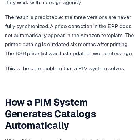
they work with a design agency.
The result is predictable: the three versions are never
fully synchronized. A price correction in the ERP does
not automatically appear in the Amazon template. The
printed catalog is outdated six months after printing.
The B2B price list was last updated two quarters ago.
This is the core problem that a PIM system solves.
How a PIM System
Generates Catalogs
Automatically