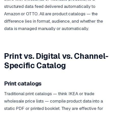
structured data feed delivered automatically to
Amazon or OTTO. All are product catalogs — the
difference lies in format, audience, and whether the
data is managed manually or automatically.
Print vs. Digital vs. Channel-
Specific Catalog
Print catalogs
Traditional print catalogs — think IKEA or trade
wholesale price lists — compile product data into a
static PDF or printed booklet. They are effective for