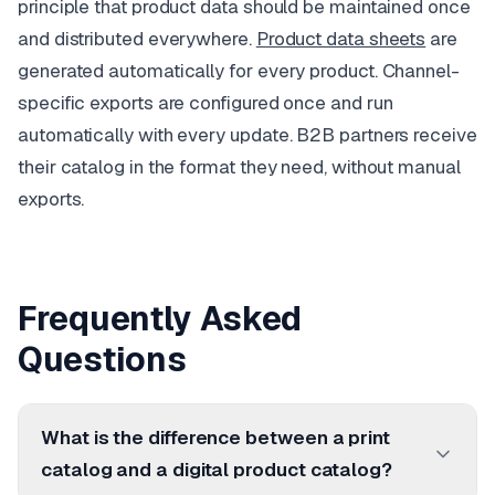
principle that product data should be maintained once
and distributed everywhere.
Product data sheets
are
generated automatically for every product. Channel-
specific exports are configured once and run
automatically with every update. B2B partners receive
their catalog in the format they need, without manual
exports.
Frequently Asked
Questions
What is the difference between a print
catalog and a digital product catalog?