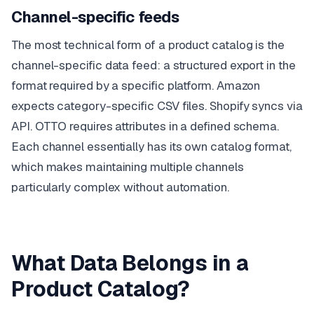
Channel-specific feeds
The most technical form of a product catalog is the
channel-specific data feed: a structured export in the
format required by a specific platform. Amazon
expects category-specific CSV files. Shopify syncs via
API. OTTO requires attributes in a defined schema.
Each channel essentially has its own catalog format,
which makes maintaining multiple channels
particularly complex without automation.
What Data Belongs in a
Product Catalog?