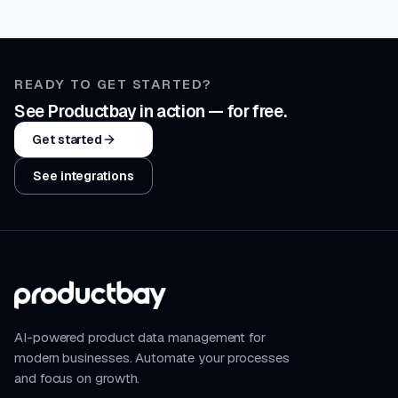
READY TO GET STARTED?
See Productbay in action — for free.
Get started
See integrations
AI-powered product data management for
modern businesses. Automate your processes
and focus on growth.