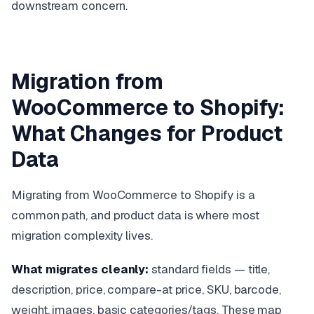
downstream concern.
Migration from
WooCommerce to Shopify:
What Changes for Product
Data
Migrating from WooCommerce to Shopify is a
common path, and product data is where most
migration complexity lives.
What migrates cleanly:
standard fields — title,
description, price, compare-at price, SKU, barcode,
weight, images, basic categories/tags. These map