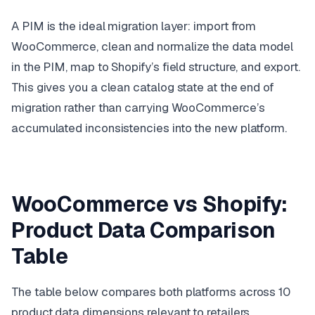
A PIM is the ideal migration layer: import from
WooCommerce, clean and normalize the data model
in the PIM, map to Shopify’s field structure, and export.
This gives you a clean catalog state at the end of
migration rather than carrying WooCommerce’s
accumulated inconsistencies into the new platform.
WooCommerce vs Shopify:
Product Data Comparison
Table
The table below compares both platforms across 10
product data dimensions relevant to retailers