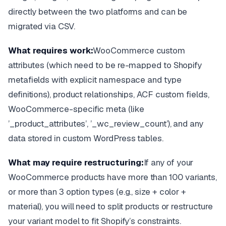
directly between the two platforms and can be
migrated via CSV.
What requires work:
WooCommerce custom
attributes (which need to be re-mapped to Shopify
metafields with explicit namespace and type
definitions), product relationships, ACF custom fields,
WooCommerce-specific meta (like
’_product_attributes’, ’_wc_review_count’), and any
data stored in custom WordPress tables.
What may require restructuring:
If any of your
WooCommerce products have more than 100 variants,
or more than 3 option types (e.g., size + color +
material), you will need to split products or restructure
your variant model to fit Shopify’s constraints.