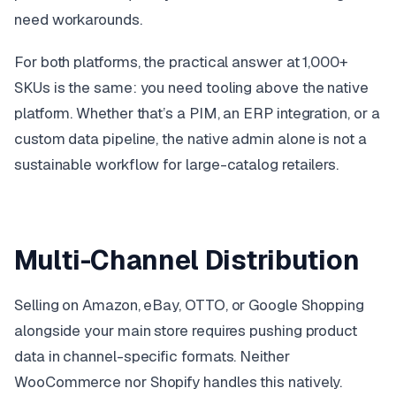
need workarounds.
For both platforms, the practical answer at 1,000+
SKUs is the same: you need tooling above the native
platform. Whether that’s a PIM, an ERP integration, or a
custom data pipeline, the native admin alone is not a
sustainable workflow for large-catalog retailers.
Multi-Channel Distribution
Selling on Amazon, eBay, OTTO, or Google Shopping
alongside your main store requires pushing product
data in channel-specific formats. Neither
WooCommerce nor Shopify handles this natively.