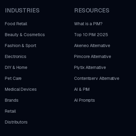
INDUSTRIES
RESOURCES
Food Retail
What is a PIM?
Beauty & Cosmetics
Top 10 PIM 2025
Fashion & Sport
Akeneo Alternative
Electronics
Pimcore Alternative
DIY & Home
Plytix Alternative
Pet Care
Contentserv Alternative
Medical Devices
AI & PIM
Brands
AI Prompts
Retail
Distributors