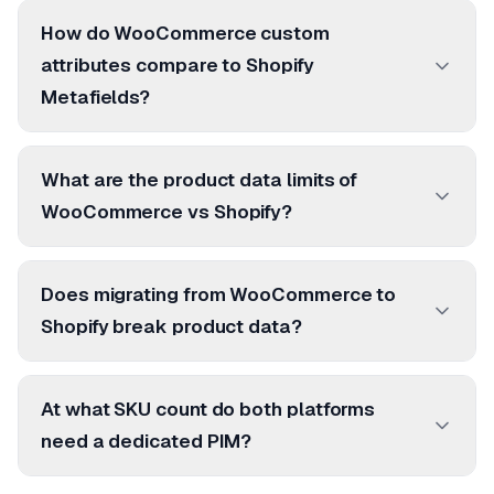
How do WooCommerce custom
attributes compare to Shopify
Metafields?
What are the product data limits of
WooCommerce vs Shopify?
Does migrating from WooCommerce to
Shopify break product data?
At what SKU count do both platforms
need a dedicated PIM?