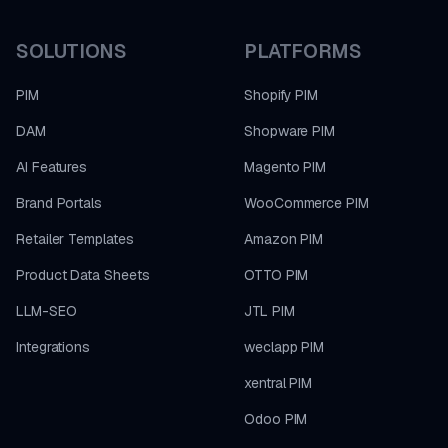
SOLUTIONS
PLATFORMS
PIM
Shopify PIM
DAM
Shopware PIM
AI Features
Magento PIM
Brand Portals
WooCommerce PIM
Retailer Templates
Amazon PIM
Product Data Sheets
OTTO PIM
LLM-SEO
JTL PIM
Integrations
weclapp PIM
xentral PIM
Odoo PIM