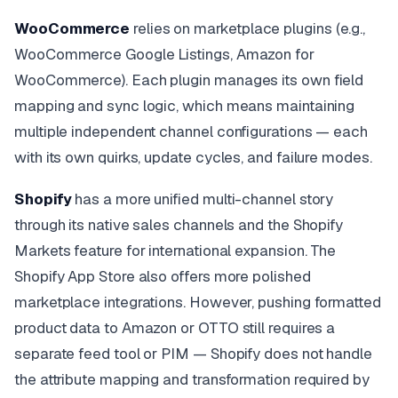
WooCommerce
relies on marketplace plugins (e.g.,
WooCommerce Google Listings, Amazon for
WooCommerce). Each plugin manages its own field
mapping and sync logic, which means maintaining
multiple independent channel configurations — each
with its own quirks, update cycles, and failure modes.
Shopify
has a more unified multi-channel story
through its native sales channels and the Shopify
Markets feature for international expansion. The
Shopify App Store also offers more polished
marketplace integrations. However, pushing formatted
product data to Amazon or OTTO still requires a
separate feed tool or PIM — Shopify does not handle
the attribute mapping and transformation required by