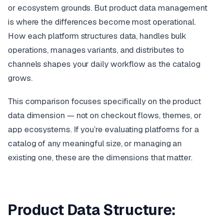
or ecosystem grounds. But product data management
is where the differences become most operational.
How each platform structures data, handles bulk
operations, manages variants, and distributes to
channels shapes your daily workflow as the catalog
grows.
This comparison focuses specifically on the product
data dimension — not on checkout flows, themes, or
app ecosystems. If you’re evaluating platforms for a
catalog of any meaningful size, or managing an
existing one, these are the dimensions that matter.
Product Data Structure: