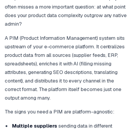
often misses a more important question: at what point
does your product data complexity outgrow any native
admin?
A PIM (Product Information Management) system sits
upstream of your e-commerce platform. It centralizes
product data from all sources (supplier feeds, ERP,
spreadsheets), enriches it with AI (filling missing
attributes, generating SEO descriptions, translating
content), and distributes it to every channel in the
correct format. The platform itself becomes just one
output among many.
The signs you need a PIM are platform-agnostic:
Multiple suppliers
sending data in different