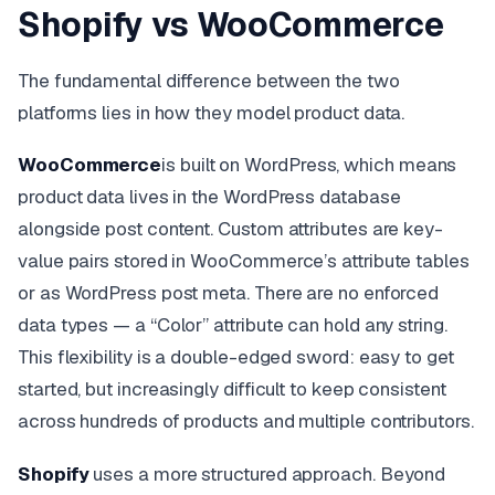
Shopify vs WooCommerce
The fundamental difference between the two
platforms lies in how they model product data.
WooCommerce
is built on WordPress, which means
product data lives in the WordPress database
alongside post content. Custom attributes are key-
value pairs stored in WooCommerce’s attribute tables
or as WordPress post meta. There are no enforced
data types — a “Color” attribute can hold any string.
This flexibility is a double-edged sword: easy to get
started, but increasingly difficult to keep consistent
across hundreds of products and multiple contributors.
Shopify
uses a more structured approach. Beyond