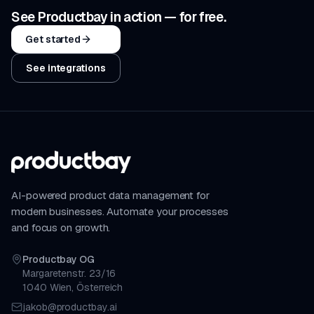
See Productbay in action — for free.
Get started
See integrations
AI-powered product data management for
modern businesses. Automate your processes
and focus on growth.
Productbay OG
Margaretenstr. 23/16
1040 Wien, Österreich
jakob@productbay.ai