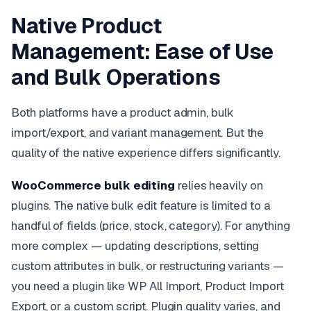
Native Product
Management: Ease of Use
and Bulk Operations
Both platforms have a product admin, bulk
import/export, and variant management. But the
quality of the native experience differs significantly.
WooCommerce bulk editing
relies heavily on
plugins. The native bulk edit feature is limited to a
handful of fields (price, stock, category). For anything
more complex — updating descriptions, setting
custom attributes in bulk, or restructuring variants —
you need a plugin like WP All Import, Product Import
Export, or a custom script. Plugin quality varies, and