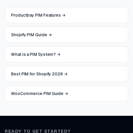
Productbay PIM Features
→
Shopify PIM Guide
→
What is a PIM System?
→
Best PIM for Shopify 2026
→
WooCommerce PIM Guide
→
READY TO GET STARTED?