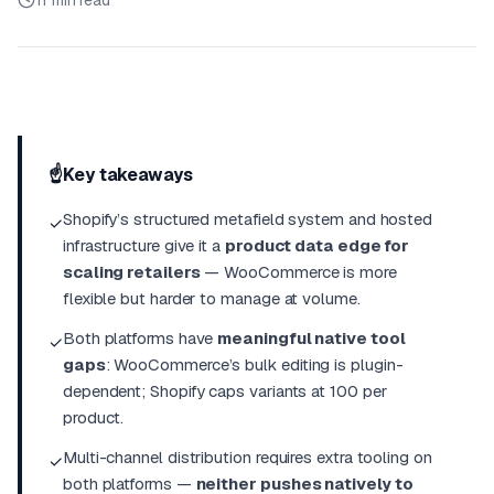
11 min read
☝️
Key takeaways
Shopify’s structured metafield system and hosted
✓
infrastructure give it a
product data edge for
scaling retailers
— WooCommerce is more
flexible but harder to manage at volume.
Both platforms have
meaningful native tool
✓
gaps
: WooCommerce’s bulk editing is plugin-
dependent; Shopify caps variants at 100 per
product.
Multi-channel distribution requires extra tooling on
✓
both platforms —
neither pushes natively to