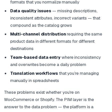
formats that you normalize manually
Data quality issues
— missing descriptions,
inconsistent attributes, incorrect variants — that
compound as the catalog grows
Multi-channel distribution
requiring the same
product data in different formats for different
destinations
Team-based data entry
where inconsistency
and overwrites become a daily problem
Translation workflows
that you’re managing
manually in spreadsheets
These problems exist whether you’re on
WooCommerce or Shopify. The PIM layer is the
answer to the data problem — the platform is a