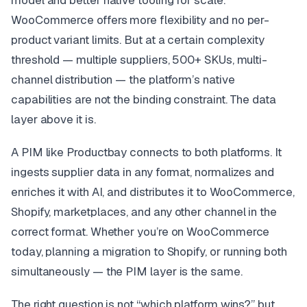
model and better native tooling for scale.
WooCommerce offers more flexibility and no per-
product variant limits. But at a certain complexity
threshold — multiple suppliers, 500+ SKUs, multi-
channel distribution — the platform’s native
capabilities are not the binding constraint. The data
layer above it is.
A PIM like Productbay connects to both platforms. It
ingests supplier data in any format, normalizes and
enriches it with AI, and distributes it to WooCommerce,
Shopify, marketplaces, and any other channel in the
correct format. Whether you’re on WooCommerce
today, planning a migration to Shopify, or running both
simultaneously — the PIM layer is the same.
The right question is not “which platform wins?” but