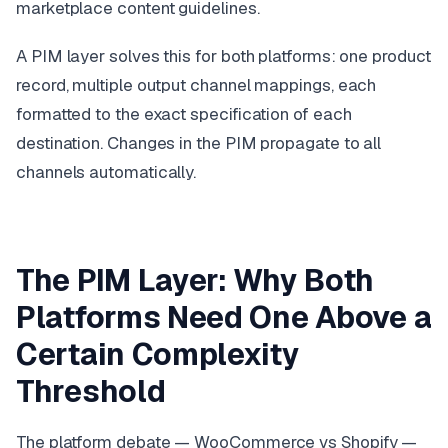
marketplace content guidelines.
A PIM layer solves this for both platforms: one product
record, multiple output channel mappings, each
formatted to the exact specification of each
destination. Changes in the PIM propagate to all
channels automatically.
The PIM Layer: Why Both
Platforms Need One Above a
Certain Complexity
Threshold
The platform debate — WooCommerce vs Shopify —