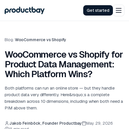
Get started
Blog
/
WooCommerce vs Shopify
WooCommerce vs Shopify for
Product Data Management:
Which Platform Wins?
Both platforms can run an online store — but they handle
product data very differently. Here&rsquo;s a complete
breakdown across 10 dimensions, including when both need a
PIM above them.
Jakob Feinböck, Founder Productbay
May 29, 2026