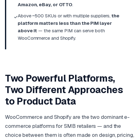
Amazon, eBay, or OTTO
.
Above ~500 SKUs or with multiple suppliers,
the
✓
platform matters less than the PIM layer
above it
— the same PIM can serve both
WooCommerce and Shopify.
Two Powerful Platforms,
Two Different Approaches
to Product Data
WooCommerce and Shopify are the two dominant e-
commerce platforms for SMB retailers — and the
choice between them is often made on design, pricing,