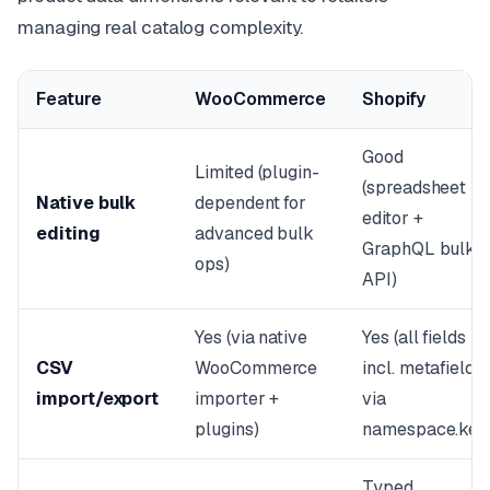
managing real catalog complexity.
Feature
WooCommerce
Shopify
Good
Limited (plugin-
(spreadsheet
Native bulk
dependent for
editor +
editing
advanced bulk
GraphQL bulk
ops)
API)
Yes (via native
Yes (all fields
CSV
WooCommerce
incl. metafields
import/export
importer +
via
plugins)
namespace.key
Typed