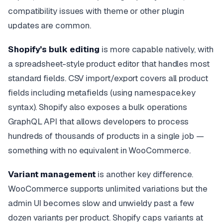
compatibility issues with theme or other plugin
updates are common.
Shopify’s bulk editing
is more capable natively, with
a spreadsheet-style product editor that handles most
standard fields. CSV import/export covers all product
fields including metafields (using namespace.key
syntax). Shopify also exposes a bulk operations
GraphQL API that allows developers to process
hundreds of thousands of products in a single job —
something with no equivalent in WooCommerce.
Variant management
is another key difference.
WooCommerce supports unlimited variations but the
admin UI becomes slow and unwieldy past a few
dozen variants per product. Shopify caps variants at