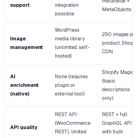
metafields +
support
integration
MetaObjects
possible
WordPress
250 images pe
Image
media library
product, Shopif
management
(unlimited, self-
CDN
hosted)
Shopify Magic
AI
None (requires
(basic
enrichment
plugin or
descriptions
(native)
external tool)
only)
REST API
REST + full
(WooCommerce
GraphQL API
API quality
REST), limited
with bulk