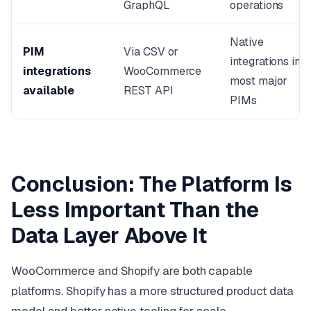
GraphQL
operations
Native
PIM
Via CSV or
integrations in
integrations
WooCommerce
most major
available
REST API
PIMs
Conclusion: The Platform Is
Less Important Than the
Data Layer Above It
WooCommerce and Shopify are both capable
platforms. Shopify has a more structured product data