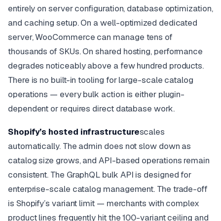
entirely on server configuration, database optimization,
and caching setup. On a well-optimized dedicated
server, WooCommerce can manage tens of
thousands of SKUs. On shared hosting, performance
degrades noticeably above a few hundred products.
There is no built-in tooling for large-scale catalog
operations — every bulk action is either plugin-
dependent or requires direct database work.
Shopify’s hosted infrastructure
scales
automatically. The admin does not slow down as
catalog size grows, and API-based operations remain
consistent. The GraphQL bulk API is designed for
enterprise-scale catalog management. The trade-off
is Shopify’s variant limit — merchants with complex
product lines frequently hit the 100-variant ceiling and