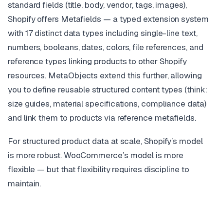
standard fields (title, body, vendor, tags, images),
Shopify offers Metafields — a typed extension system
with 17 distinct data types including single-line text,
numbers, booleans, dates, colors, file references, and
reference types linking products to other Shopify
resources. MetaObjects extend this further, allowing
you to define reusable structured content types (think:
size guides, material specifications, compliance data)
and link them to products via reference metafields.
For structured product data at scale, Shopify’s model
is more robust. WooCommerce’s model is more
flexible — but that flexibility requires discipline to
maintain.