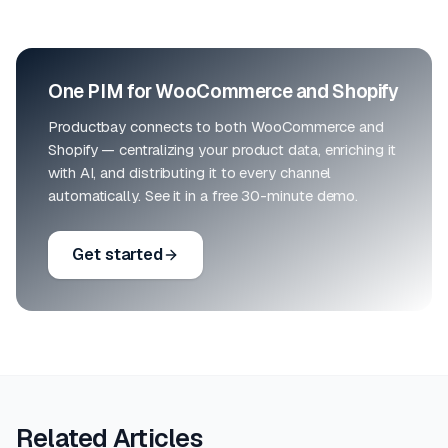
One PIM for WooCommerce and Shopify
Productbay connects to both WooCommerce and
Shopify — centralizing your product data, enriching it
with AI, and distributing it to every channel
automatically. See it in a free 30-minute demo.
Get started
Related Articles