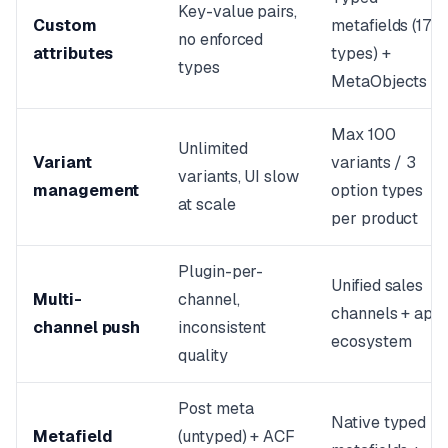
Key-value pairs,
Custom
metafields (17
no enforced
attributes
types) +
types
MetaObjects
Max 100
Unlimited
Variant
variants / 3
variants, UI slow
management
option types
at scale
per product
Plugin-per-
Unified sales
Multi-
channel,
channels + app
channel push
inconsistent
ecosystem
quality
Post meta
Native typed
Metafield
(untyped) + ACF