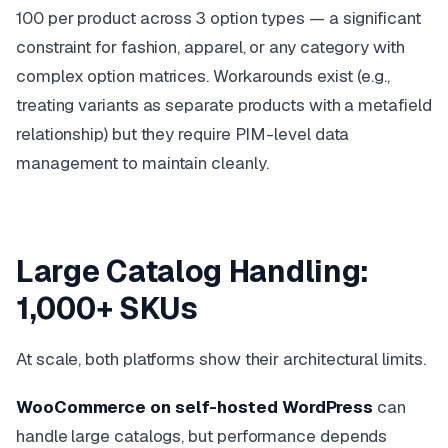
100 per product across 3 option types — a significant
constraint for fashion, apparel, or any category with
complex option matrices. Workarounds exist (e.g.,
treating variants as separate products with a metafield
relationship) but they require PIM-level data
management to maintain cleanly.
Large Catalog Handling:
1,000+ SKUs
At scale, both platforms show their architectural limits.
WooCommerce on self-hosted WordPress
can
handle large catalogs, but performance depends