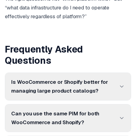
“what data infrastructure do I need to operate
effectively regardless of platform?”
Frequently Asked
Questions
Is WooCommerce or Shopify better for
managing large product catalogs?
Can you use the same PIM for both
WooCommerce and Shopify?